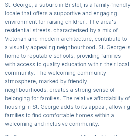
St. George, a suburb in Bristol, is a family-friendly
locale that offers a supportive and engaging
environment for raising children. The area's
residential streets, characterised by a mix of
Victorian and modern architecture, contribute to
a visually appealing neighbourhood. St. George is
home to reputable schools, providing families
with access to quality education within their local
community. The welcoming community
atmosphere, marked by friendly
neighbourhoods, creates a strong sense of
belonging for families. The relative affordability of
housing in St. George adds to its appeal, allowing
families to find comfortable homes within a
welcoming and inclusive community.