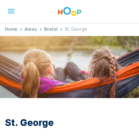
Home
»
Areas
»
Bristol
»
St. George
St. George