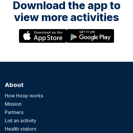
Download the app to
view more activities
About
How Hoop works
Mission
Partners
List an activity
Health visitors