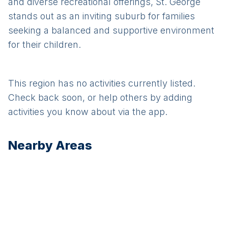
and diverse recreational offerings, St. George
stands out as an inviting suburb for families
seeking a balanced and supportive environment
for their children.
This region has no activities currently listed.
Check back soon, or help others by adding
activities you know about via the app.
Nearby Areas