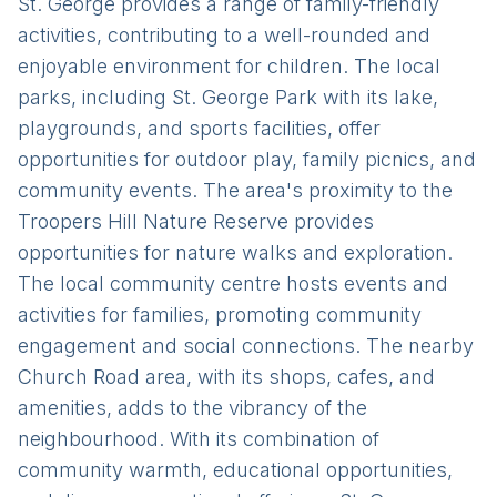
St. George provides a range of family-friendly
activities, contributing to a well-rounded and
enjoyable environment for children. The local
parks, including St. George Park with its lake,
playgrounds, and sports facilities, offer
opportunities for outdoor play, family picnics, and
community events. The area's proximity to the
Troopers Hill Nature Reserve provides
opportunities for nature walks and exploration.
The local community centre hosts events and
activities for families, promoting community
engagement and social connections. The nearby
Church Road area, with its shops, cafes, and
amenities, adds to the vibrancy of the
neighbourhood. With its combination of
community warmth, educational opportunities,