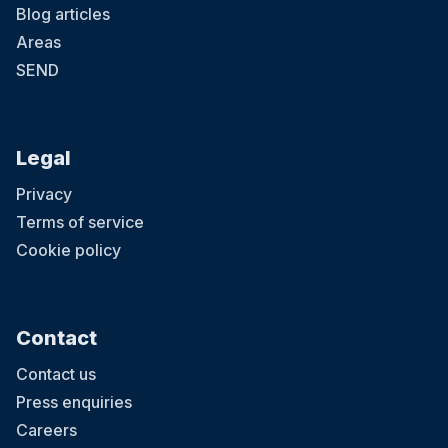
Blog articles
Areas
SEND
Legal
Privacy
Terms of service
Cookie policy
Contact
Contact us
Press enquiries
Careers