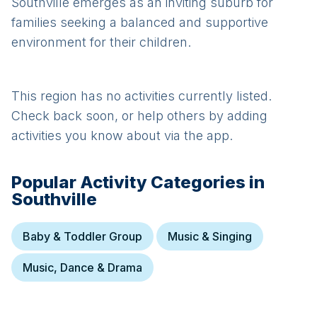
Southville emerges as an inviting suburb for
families seeking a balanced and supportive
environment for their children.
This region has no activities currently listed.
Check back soon, or help others by adding
activities you know about via the app.
Popular Activity Categories in
Southville
Baby & Toddler Group
Music & Singing
Music, Dance & Drama