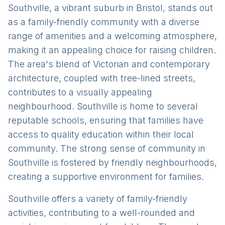
Southville, a vibrant suburb in Bristol, stands out
as a family-friendly community with a diverse
range of amenities and a welcoming atmosphere,
making it an appealing choice for raising children.
The area's blend of Victorian and contemporary
architecture, coupled with tree-lined streets,
contributes to a visually appealing
neighbourhood. Southville is home to several
reputable schools, ensuring that families have
access to quality education within their local
community. The strong sense of community in
Southville is fostered by friendly neighbourhoods,
creating a supportive environment for families.
Southville offers a variety of family-friendly
activities, contributing to a well-rounded and