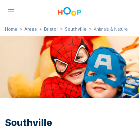
Home
»
Areas
»
Bristol
»
Southville
»
Animals & Nature
Southville