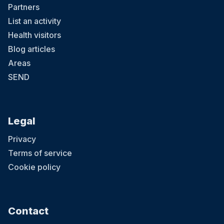
Partners
List an activity
Health visitors
Blog articles
Areas
SEND
Legal
Privacy
Terms of service
Cookie policy
Contact