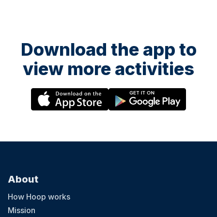
Download the app to
view more activities
About
How Hoop works
Mission