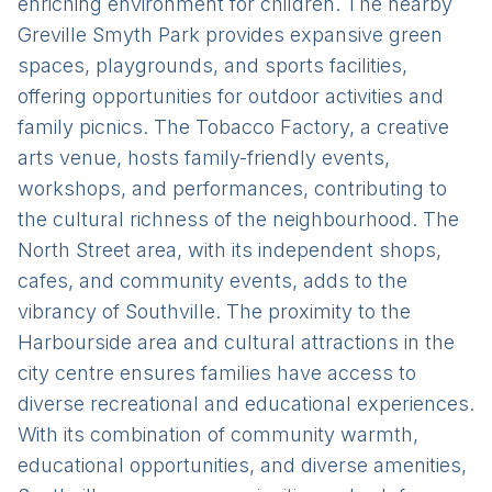
enriching environment for children. The nearby
Greville Smyth Park provides expansive green
spaces, playgrounds, and sports facilities,
offering opportunities for outdoor activities and
family picnics. The Tobacco Factory, a creative
arts venue, hosts family-friendly events,
workshops, and performances, contributing to
the cultural richness of the neighbourhood. The
North Street area, with its independent shops,
cafes, and community events, adds to the
vibrancy of Southville. The proximity to the
Harbourside area and cultural attractions in the
city centre ensures families have access to
diverse recreational and educational experiences.
With its combination of community warmth,
educational opportunities, and diverse amenities,