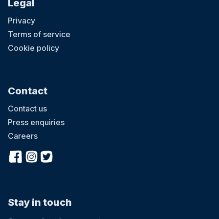
Legal
Privacy
Terms of service
Cookie policy
Contact
Contact us
Press enquiries
Careers
Stay in touch