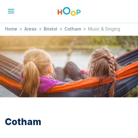
Home
»
Areas
»
Bristol
»
Cotham
»
Music & Singing
Cotham