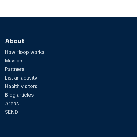
About
How Hoop works
Mission
Partners
List an activity
Health visitors
Blog articles
Areas
SEND