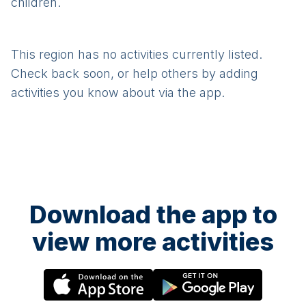
children.
This region has no activities currently listed.
Check back soon, or help others by adding
activities you know about via the app.
Download the app to
view more activities