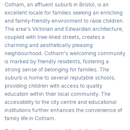
Cotham, an affluent suburb in Bristol, is an
excellent locale for families seeking an enriching
and family-friendly environment to raise children.
The area's Victorian and Edwardian architecture,
coupled with tree-lined streets, creates a
charming and aesthetically pleasing
neighbourhood. Cotham's welcoming community
is marked by friendly residents, fostering a
strong sense of belonging for families. The
suburb is home to several reputable schools,
providing children with access to quality
education within their local community. The
accessibility to the city centre and educational
institutions further enhances the convenience of
family life in Cotham.