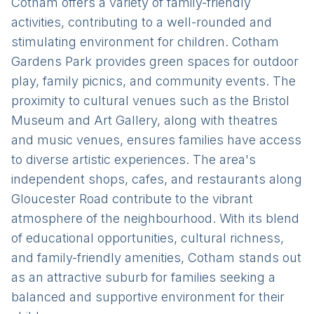
Cotham offers a variety of family-friendly
activities, contributing to a well-rounded and
stimulating environment for children. Cotham
Gardens Park provides green spaces for outdoor
play, family picnics, and community events. The
proximity to cultural venues such as the Bristol
Museum and Art Gallery, along with theatres
and music venues, ensures families have access
to diverse artistic experiences. The area's
independent shops, cafes, and restaurants along
Gloucester Road contribute to the vibrant
atmosphere of the neighbourhood. With its blend
of educational opportunities, cultural richness,
and family-friendly amenities, Cotham stands out
as an attractive suburb for families seeking a
balanced and supportive environment for their