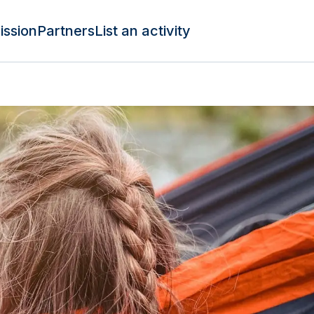
ission
Partners
List an activity