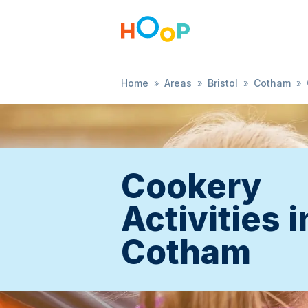
Home
»
Areas
»
Bristol
»
Cotham
»
Cookery
Activities i
Cotham