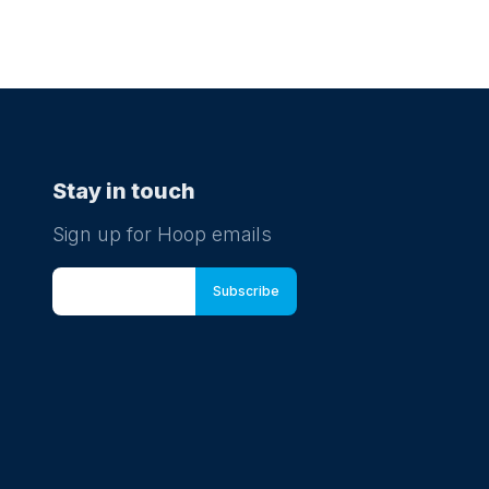
Stay in touch
Sign up for Hoop emails