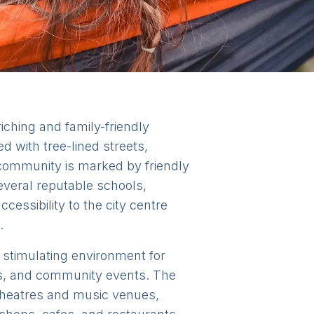
riching and family-friendly
d with tree-lined streets,
community is marked by friendly
everal reputable schools,
cessibility to the city centre
.
d stimulating environment for
cs, and community events. The
 theatres and music venues,