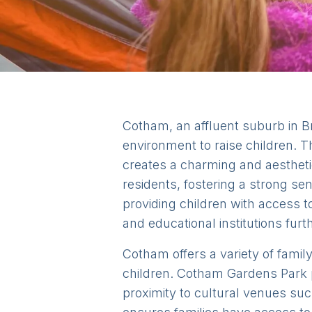
Cotham, an affluent suburb in Bri
environment to raise children. T
creates a charming and aesthet
residents, fostering a strong se
providing children with access to
and educational institutions fur
Cotham offers a variety of family
children. Cotham Gardens Park p
proximity to cultural venues su