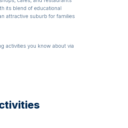
 shops, cafes, and restaurants
h its blend of educational
n attractive suburb for families
ng activities you know about via
tivities