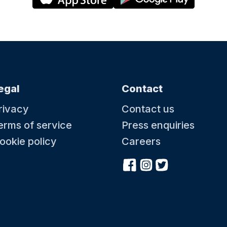
egal
Contact
rivacy
Contact us
erms of service
Press enquiries
ookie policy
Careers