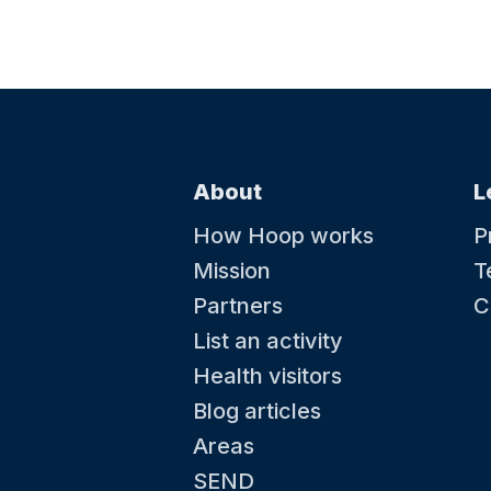
About
L
How Hoop works
P
Mission
T
Partners
C
List an activity
Health visitors
Blog articles
Areas
SEND