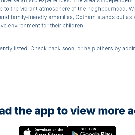
 diverse artistic experiences. The area's independent
e to the vibrant atmosphere of the neighbourhood. Wit
, and family-friendly amenities, Cotham stands out as a
ve environment for their children.
rently listed. Check back soon, or help others by addi
d the app to view more ac