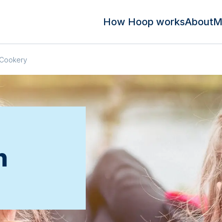
How Hoop works
About
M
Cookery
n