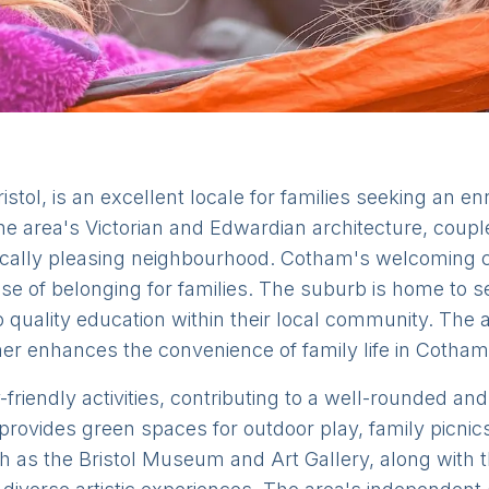
stol, is an excellent locale for families seeking an en
he area's Victorian and Edwardian architecture, couple
ically pleasing neighbourhood. Cotham's welcoming 
nse of belonging for families. The suburb is home to s
 quality education within their local community. The ac
ther enhances the convenience of family life in Cotham
-friendly activities, contributing to a well-rounded an
rovides green spaces for outdoor play, family picni
ch as the Bristol Museum and Art Gallery, along with