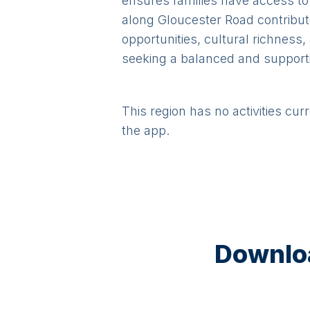
ensures families have access to
along Gloucester Road contribut
opportunities, cultural richness
seeking a balanced and supporti
This region has no activities cur
the app.
Downloa