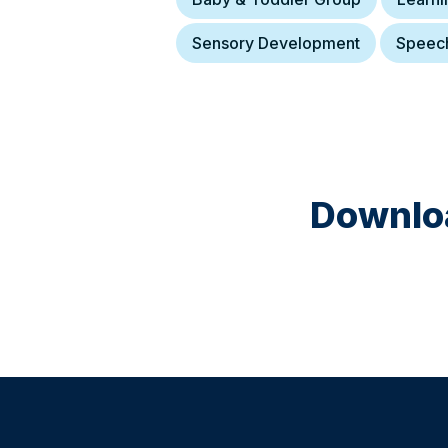
Sensory Development
Speec
Downloa