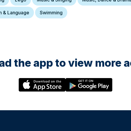
h & Language
Swimming
d the app to view more ac