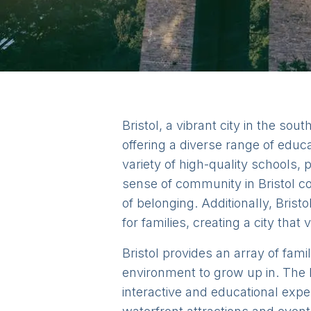
Bristol, a vibrant city in the sou
offering a diverse range of educa
variety of high-quality schools,
sense of community in Bristol co
of belonging. Additionally, Bristo
for families, creating a city th
Bristol provides an array of fami
environment to grow up in. The 
interactive and educational exp