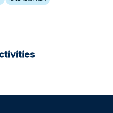
tivities