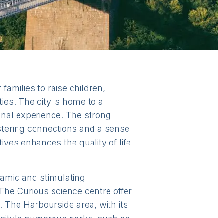
families to raise children,
ties. The city is home to a
ional experience. The strong
ostering connections and a sense
tives enhances the quality of life
ynamic and stimulating
The Curious science centre offer
 The Harbourside area, with its