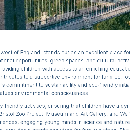
thwest of England, stands out as an excellent place for 
tional opportunities, green spaces, and cultural activi
 providing children with access to an enriching educat
ntributes to a supportive environment for families, f
l's commitment to sustainability and eco-friendly initia
at values environmental consciousness.
ly-friendly activities, ensuring that children have a d
Bristol Zoo Project, Museum and Art Gallery, and We 
eriences, engaging young minds in science and nature.