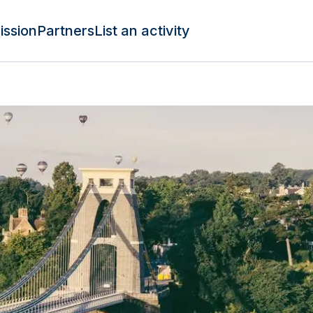
ission
Partners
List an activity