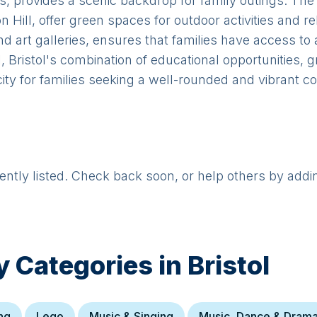
ts, provides a scenic backdrop for family outings. Th
ill, offer green spaces for outdoor activities and rel
 art galleries, ensures that families have access to a
 Bristol's combination of educational opportunities, gr
ity for families seeking a well-rounded and vibrant co
rently listed. Check back soon, or help others by addi
y Categories in
Bristol
ng
Lego
Music & Singing
Music, Dance & Dram