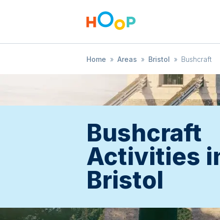
Home
»
Areas
»
Bristol
»
Bushcraft
Bushcraft
Activities i
Bristol