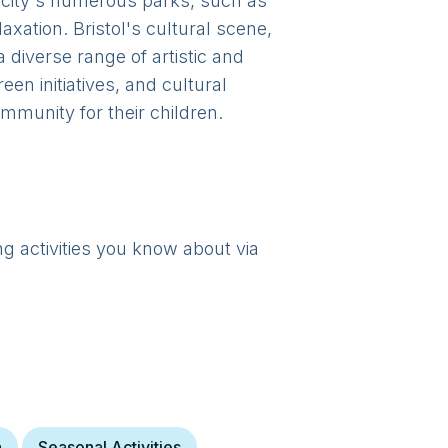
e city's numerous parks, such as
axation. Bristol's cultural scene,
 diverse range of artistic and
een initiatives, and cultural
mmunity for their children.
ng activities you know about via
a
Seasonal Activities