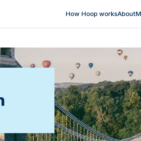
How Hoop works
About
M
n