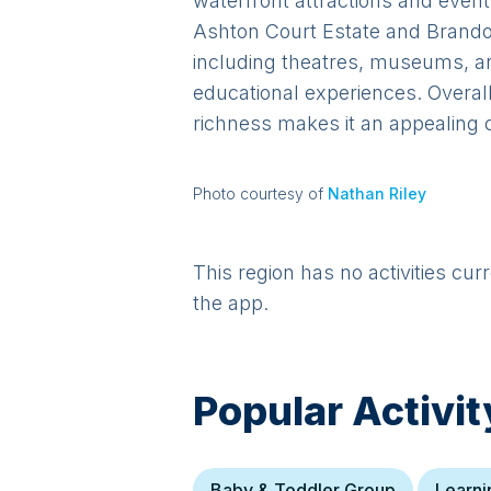
waterfront attractions and even
Ashton Court Estate and Brandon H
including theatres, museums, and
educational experiences. Overall,
richness makes it an appealing c
Photo courtesy of
Nathan Riley
This region has no activities cur
the app.
Popular Activit
Baby & Toddler Group
Learni