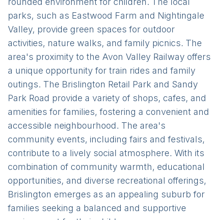
rounded environment for children. The local
parks, such as Eastwood Farm and Nightingale
Valley, provide green spaces for outdoor
activities, nature walks, and family picnics. The
area's proximity to the Avon Valley Railway offers
a unique opportunity for train rides and family
outings. The Brislington Retail Park and Sandy
Park Road provide a variety of shops, cafes, and
amenities for families, fostering a convenient and
accessible neighbourhood. The area's
community events, including fairs and festivals,
contribute to a lively social atmosphere. With its
combination of community warmth, educational
opportunities, and diverse recreational offerings,
Brislington emerges as an appealing suburb for
families seeking a balanced and supportive