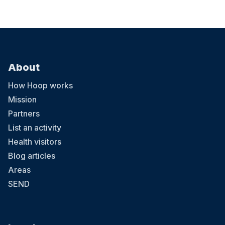
About
How Hoop works
Mission
Partners
List an activity
Health visitors
Blog articles
Areas
SEND