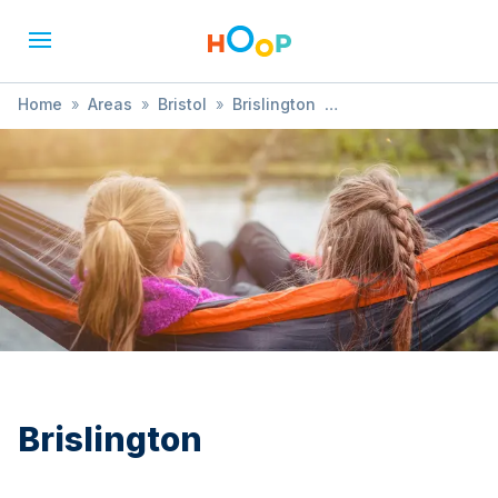
Home
»
Areas
»
Bristol
»
Brislington
»
Baby & Toddler Group
Brislington