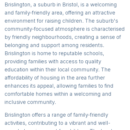
Brislington, a suburb in Bristol, is a welcoming
and family-friendly area, offering an attractive
environment for raising children. The suburb's
community-focused atmosphere is characterised
by friendly neighbourhoods, creating a sense of
belonging and support among residents.
Brislington is home to reputable schools,
providing families with access to quality
education within their local community. The
affordability of housing in the area further
enhances its appeal, allowing families to find
comfortable homes within a welcoming and
inclusive community.
Brislington offers a range of family-friendly
activities, contributing to a vibrant and well-