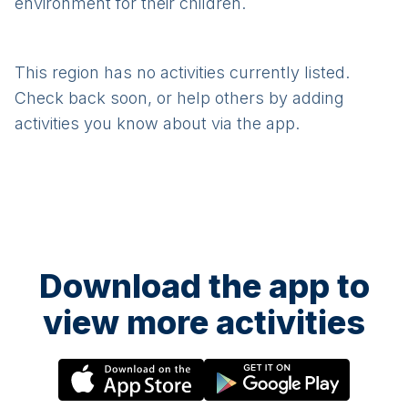
environment for their children.
This region has no activities currently listed.
Check back soon, or help others by adding
activities you know about via the app.
Download the app to
view more activities