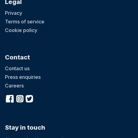
Legal
Privacy
Terms of service
Cookie policy
Contact
Contact us
Press enquiries
Careers
Stay in touch