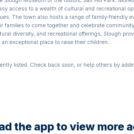
the Slough Museum or the historic Salt Hill Park. More
asy access to a wealth of cultural and recreational o
ues. The town also hosts a range of family-friendly e
for families to come together and celebrate community s
tural diversity, and recreational offerings, Slough pr
an exceptional place to raise their children.
rently listed. Check back soon, or help others by addi
d the app to view more ac