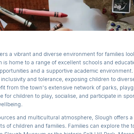
fers a vibrant and diverse environment for families look
is home to a range of excellent schools and educationa
opportunities and a supportive academic environment. 
inclusivity and tolerance, exposing children to diver
fit from the town's extensive network of parks, play
e for children to play, socialise, and participate in spo
ellbeing.
sources and multicultural atmosphere, Slough offers a v
ests of children and families. Families can explore the 