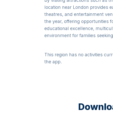
by visiting attractions such as 
location near London provides e
theatres, and entertainment ven
the year, offering opportunities 
educational excellence, multicul
environment for families seeking 
This region has no activities cur
the app.
Downloa