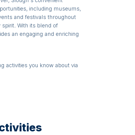
over, Slough's convenient
pportunities, including museums,
vents and festivals throughout
pirit. With its blend of
ovides an engaging and enriching
ng activities you know about via
tivities