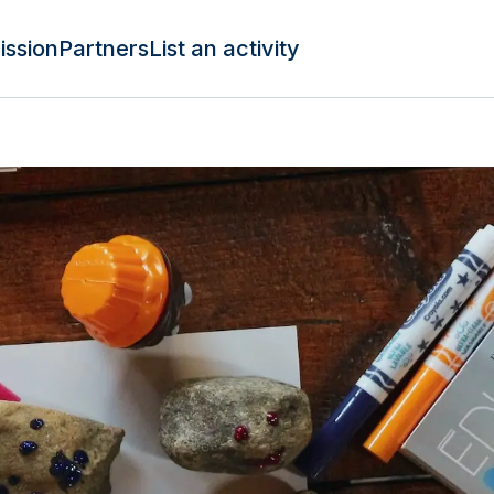
ission
Partners
List an activity