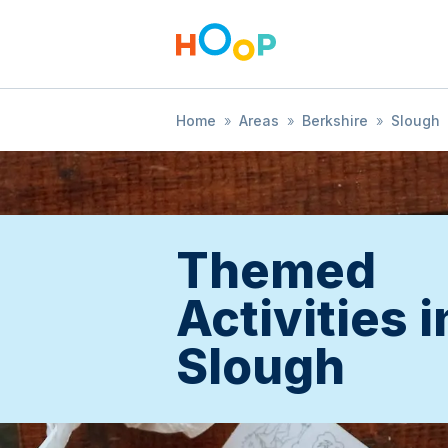
Home
»
Areas
»
Berkshire
»
Slough
Themed
Activities i
Slough