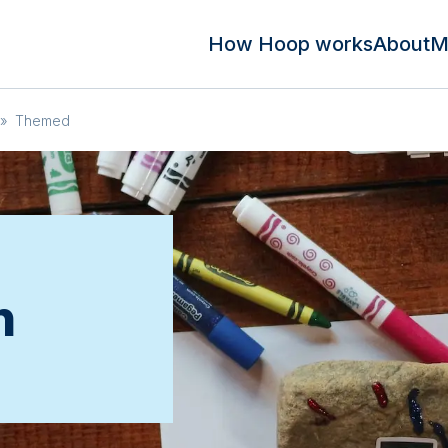
How Hoop works
About
M
»
Themed
n