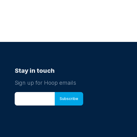
Stay in touch
Sign up for Hoop emails