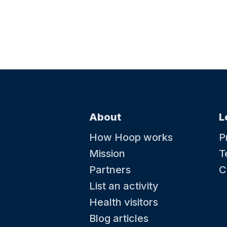
About
L
How Hoop works
P
Mission
T
Partners
C
List an activity
Health visitors
Blog articles