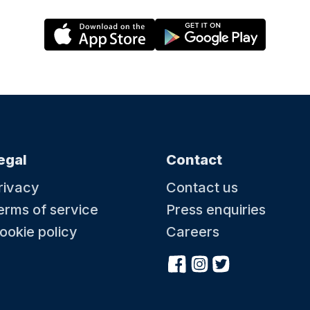
egal
Contact
rivacy
Contact us
erms of service
Press enquiries
ookie policy
Careers