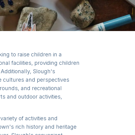
ing to raise children in a
l facilities, providing children
Additionally, Slough's
se cultures and perspectives
grounds, and recreational
rts and outdoor activities,
ariety of activities and
town's rich history and heritage