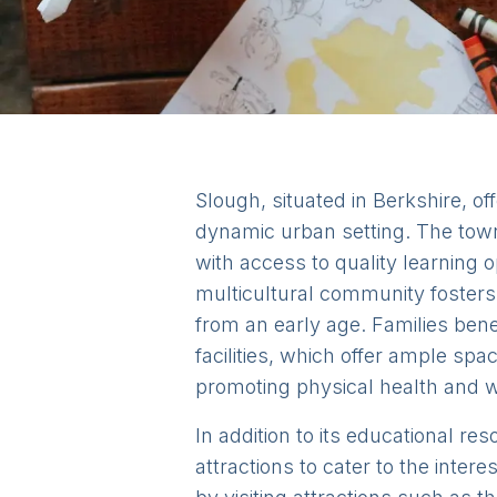
Slough, situated in Berkshire, of
dynamic urban setting. The town 
with access to quality learning 
multicultural community fosters 
from an early age. Families bene
facilities, which offer ample spac
promoting physical health and w
In addition to its educational re
attractions to cater to the inter