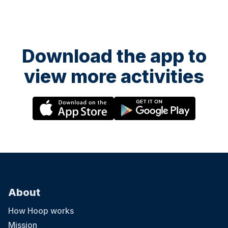
Download the app to
view more activities
About
How Hoop works
Mission