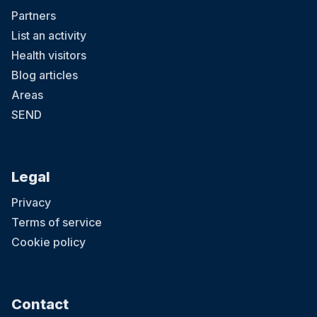
Partners
List an activity
Health visitors
Blog articles
Areas
SEND
Legal
Privacy
Terms of service
Cookie policy
Contact