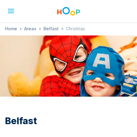
Home
»
Areas
»
Belfast
»
Christmas
Belfast