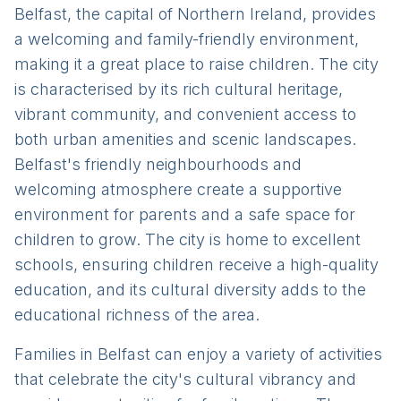
Belfast, the capital of Northern Ireland, provides
a welcoming and family-friendly environment,
making it a great place to raise children. The city
is characterised by its rich cultural heritage,
vibrant community, and convenient access to
both urban amenities and scenic landscapes.
Belfast's friendly neighbourhoods and
welcoming atmosphere create a supportive
environment for parents and a safe space for
children to grow. The city is home to excellent
schools, ensuring children receive a high-quality
education, and its cultural diversity adds to the
educational richness of the area.
Families in Belfast can enjoy a variety of activities
that celebrate the city's cultural vibrancy and