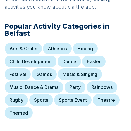
activities you know about via the app.
Popular Activity Categories in
Belfast
Arts & Crafts
Athletics
Boxing
Child Development
Dance
Easter
Festival
Games
Music & Singing
Music, Dance & Drama
Party
Rainbows
Rugby
Sports
Sports Event
Theatre
Themed