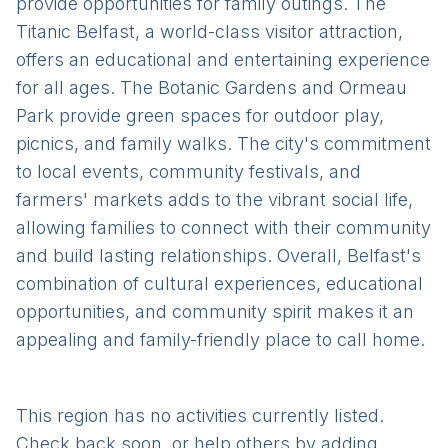
provide opportunities for family outings. The
Titanic Belfast, a world-class visitor attraction,
offers an educational and entertaining experience
for all ages. The Botanic Gardens and Ormeau
Park provide green spaces for outdoor play,
picnics, and family walks. The city's commitment
to local events, community festivals, and
farmers' markets adds to the vibrant social life,
allowing families to connect with their community
and build lasting relationships. Overall, Belfast's
combination of cultural experiences, educational
opportunities, and community spirit makes it an
appealing and family-friendly place to call home.
This region has no activities currently listed.
Check back soon, or help others by adding