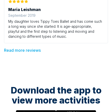
Maria Leishman
September 2019
My daughter loves Tippy Toes Ballet and has come such
a long way since she started. It is age-appropriate,
playful and the first step to listening and moving and
dancing to different types of music.
Read more reviews
Download the app to
view more activities