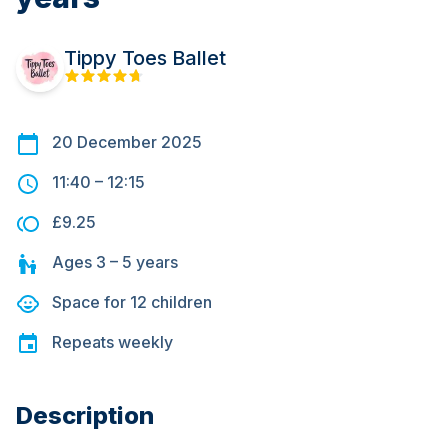
Tippy Toes Ballet
20 December 2025
11:40
–
12:15
£9.25
Ages
3 – 5
years
Space for
12
children
Repeats
weekly
Description