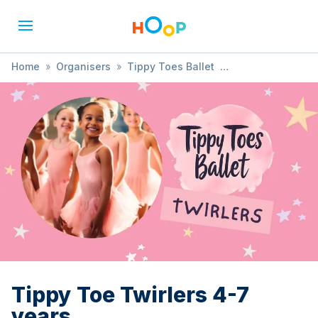
Home
»
Organisers
»
Tippy Toes Ballet
»
Tippy Toe Twirlers 4-7 years
Tippy Toe Twirlers 4-7
years