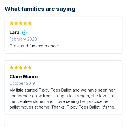
What families are saying
Lara
February 2020
Great and fun experience!!
Clare Munro
October 2019
My little started Tippy Toes Ballet and we have seen her
confidence grow from strength to strength, she loves all
the creative stories and I love seeing her practice her
ballet moves at home! Thanks, Tippy Toes Ballet, it's the
highlight of our week