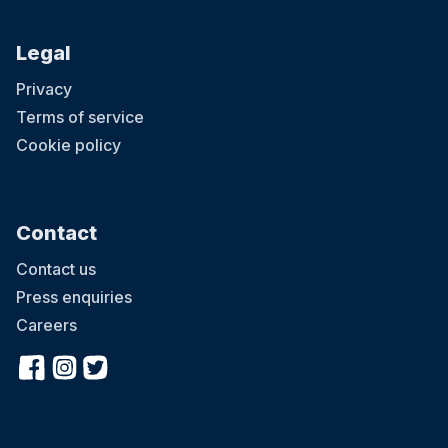
Legal
Privacy
Terms of service
Cookie policy
Contact
Contact us
Press enquiries
Careers