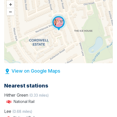
+
–
View on Google Maps
Nearest stations
Hither Green
(
0.33
miles)
National Rail
Lee
(
0.68
miles)