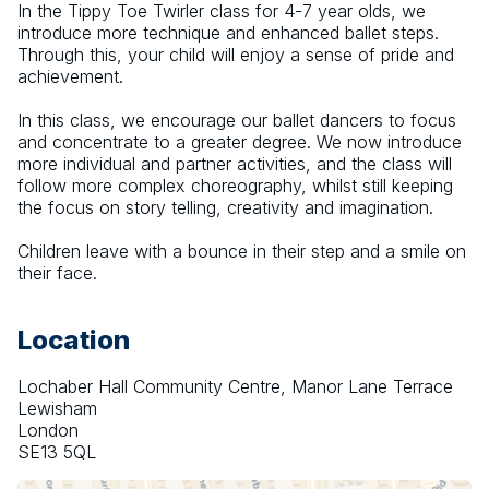
In the Tippy Toe Twirler class for 4-7 year olds, we 
introduce more technique and enhanced ballet steps. 
Through this, your child will enjoy a sense of pride and 
achievement.
​In this class, we encourage our ballet dancers to focus 
and concentrate to a greater degree. We now introduce 
more individual and partner activities, and the class will 
follow more complex choreography, whilst still keeping 
the focus on story telling, creativity and imagination.
Children leave with a bounce in their step and a smile on 
their face.
Location
Lochaber Hall Community Centre, Manor Lane Terrace
Lewisham
London
SE13 5QL