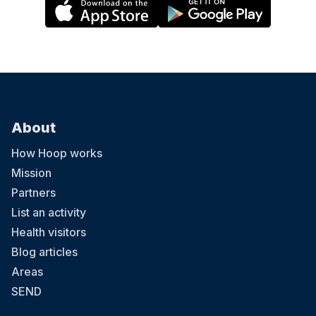
About
How Hoop works
Mission
Partners
List an activity
Health visitors
Blog articles
Areas
SEND