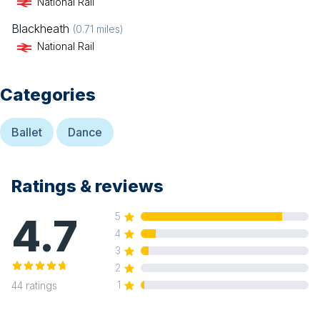
National Rail
Blackheath
(
0.71
miles)
National Rail
Categories
Ballet
Dance
Ratings & reviews
4.7
5
4
3
2
1
44
ratings