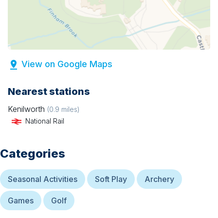
View on Google Maps
Nearest stations
Kenilworth
(
0.9
miles)
National Rail
Categories
Seasonal Activities
Soft Play
Archery
Games
Golf