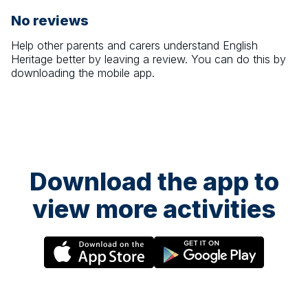
No reviews
Help other parents and carers understand
English
Heritage
better by leaving a review. You can do this by
downloading the mobile app.
Download the app to
view more activities