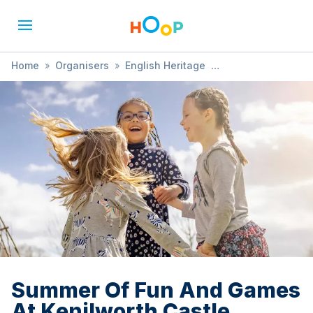
Home
»
Organisers
»
English Heritage
»
Summer Of Fun And Games At Kenilworth Castle
Summer Of Fun And Games
At Kenilworth Castle