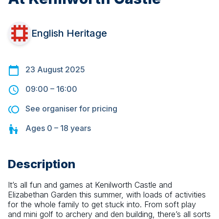
English Heritage
23 August 2025
09:00
–
16:00
See organiser for pricing
Ages
0 – 18
years
Description
It’s all fun and games at Kenilworth Castle and 
Elizabethan Garden this summer, with loads of activities 
for the whole family to get stuck into. From soft play 
and mini golf to archery and den building, there’s all sorts 