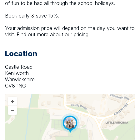
of fun to be had all through the school holidays.
Book early & save 15%.
Your admission price will depend on the day you want to 
visit. Find out more about our pricing.
Location
Castle Road
Kenilworth
Warwickshire
CV8 1NG
+
–