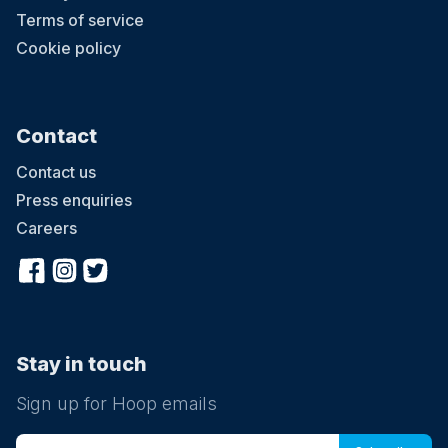
Terms of service
Cookie policy
Contact
Contact us
Press enquiries
Careers
Stay in touch
Sign up for Hoop emails