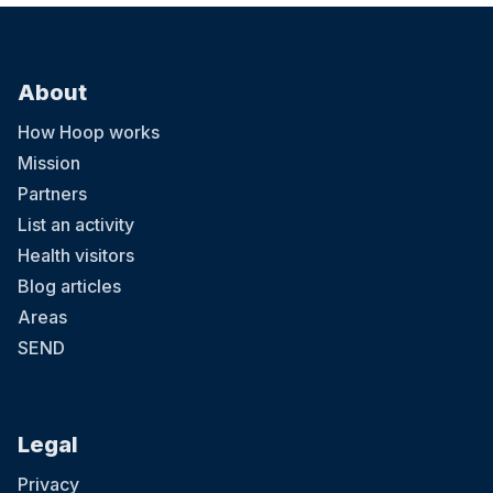
About
How Hoop works
Mission
Partners
List an activity
Health visitors
Blog articles
Areas
SEND
Legal
Privacy