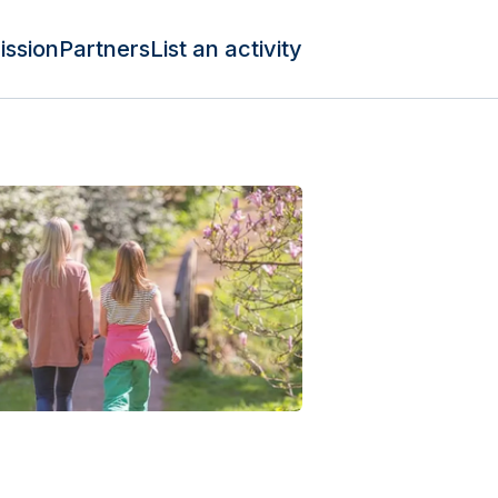
ission
Partners
List an activity