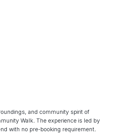
roundings, and community spirit of 
munity Walk. The experience is led by 
tend with no pre-booking requirement.