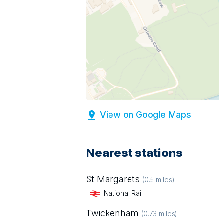
View on Google Maps
Nearest stations
St Margarets
(
0.5
miles)
National Rail
Twickenham
(
0.73
miles)