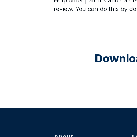
Help other parents and care
review. You can do this by d
Downloa
About
L