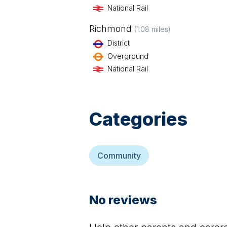
National Rail
Richmond
(
1.08
miles)
District
Overground
National Rail
Categories
Community
No reviews