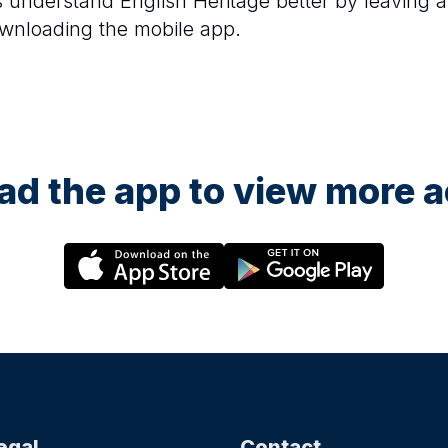
rs understand
English Heritage
better by leaving a
ownloading the mobile app.
d the app to view more ac
egal
Contact