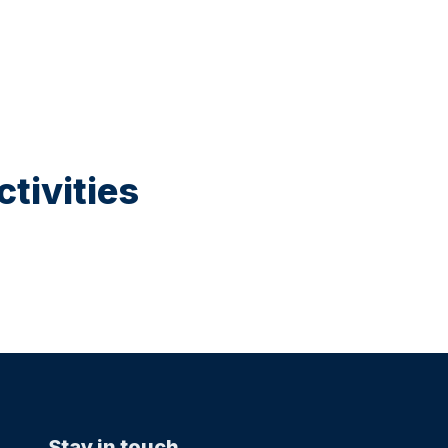
tivities
Stay in touch