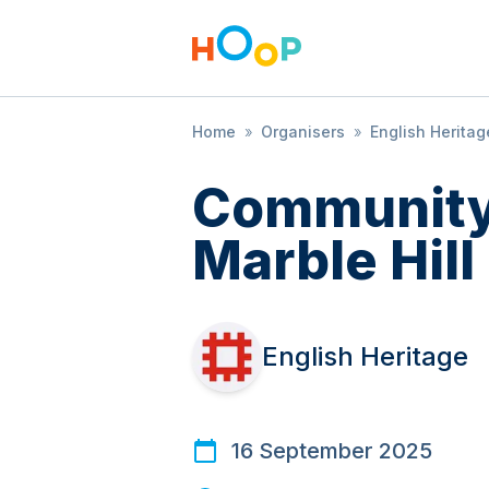
Home
»
Organisers
»
English Heritag
Community
Marble Hill
English Heritage
16 September 2025