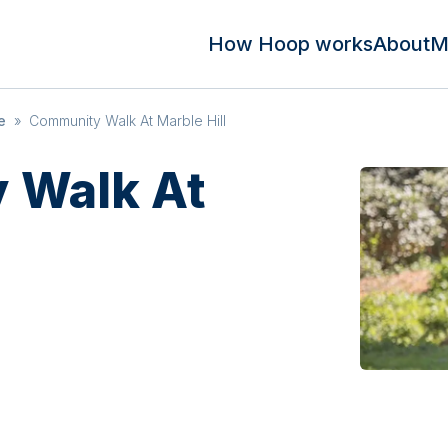
How Hoop works
About
M
e
»
Community Walk At Marble Hill
 Walk At