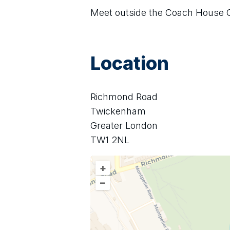
Meet outside the Coach House 
Location
Richmond Road
Twickenham
Greater London
TW1 2NL
+
–