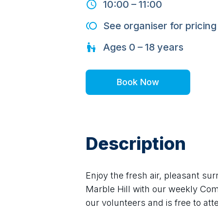
10:00
–
11:00
See organiser for pricing
Ages
0 – 18
years
Book Now
Description
Enjoy the fresh air, pleasant sur
Marble Hill with our weekly Com
our volunteers and is free to at