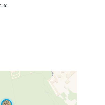
Café.