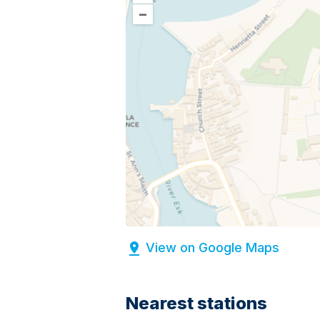
–
View on Google Maps
Nearest stations