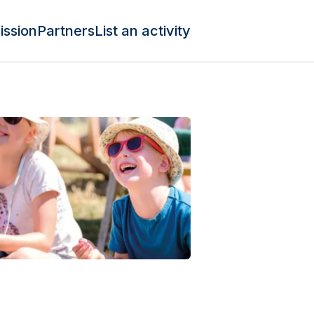
ission
Partners
List an activity