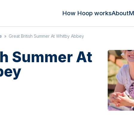
How Hoop works
About
M
e
»
Great British Summer At Whitby Abbey
ish Summer At
bey