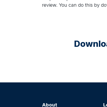
review. You can do this by d
Downloa
About
L