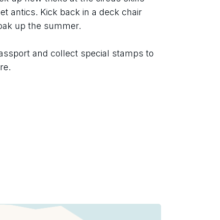
t antics. Kick back in a deck chair 
soak up the summer.
assport and collect special stamps to 
re.