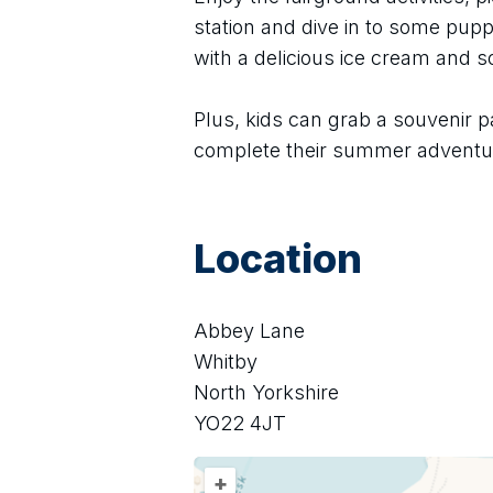
station and dive in to some puppe
with a delicious ice cream and 
Plus, kids can grab a souvenir p
complete their summer adventu
Location
Abbey Lane
Whitby
North Yorkshire
YO22 4JT
+