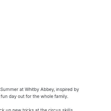
h Summer at Whitby Abbey, inspired by 
 fun day out for the whole family.
ck up new tricks at the circus skills 