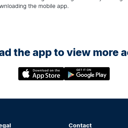
ownloading the mobile app.
d the app to view more ac
egal
Contact