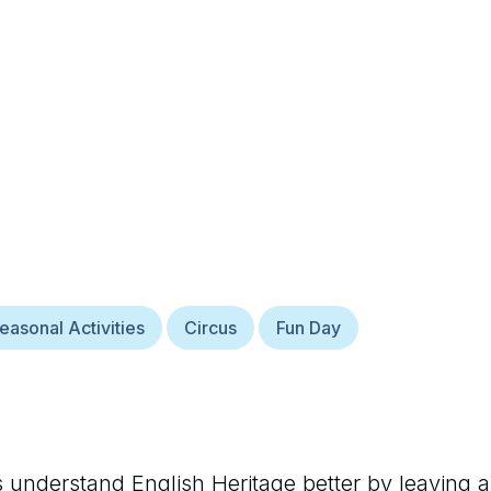
easonal Activities
Circus
Fun Day
rs understand
English Heritage
better by leaving a