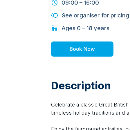
09:00
–
16:00
See organiser for pricing
Ages
0 – 18
years
Book Now
Description
Celebrate a classic Great Britis
timeless holiday traditions and a
Enjoy the fairground activities, pi