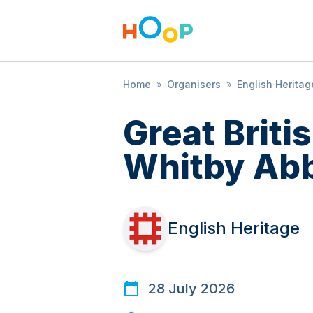
Home
»
Organisers
»
English Heritag
Great Brit
Whitby Ab
English Heritage
28 July 2026