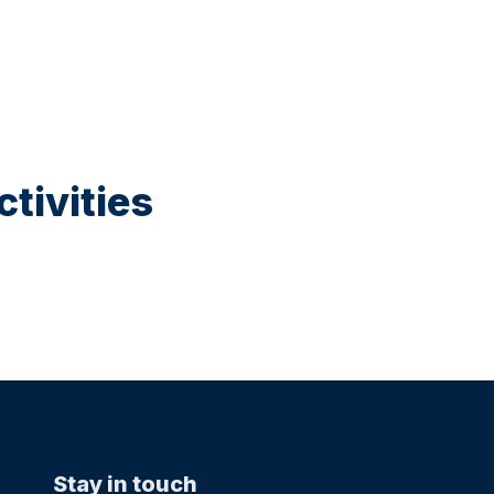
tivities
Stay in touch