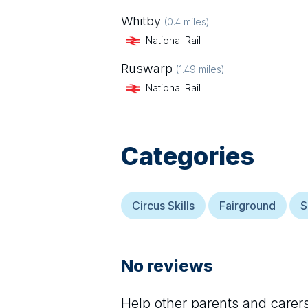
Whitby
(
0.4
miles)
National Rail
Ruswarp
(
1.49
miles)
National Rail
Categories
Circus Skills
Fairground
S
No reviews
Help other parents and care