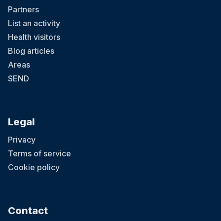
Partners
List an activity
Health visitors
Blog articles
Areas
SEND
Legal
Privacy
Terms of service
Cookie policy
Contact