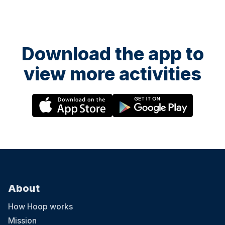
Download the app to
view more activities
About
How Hoop works
Mission