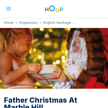
Home
»
Organisers
»
English Heritage
»
Father Christmas At Marble Hill
Father Christmas At
Marble Hill