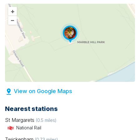
+
–
View on Google Maps
Nearest stations
St Margarets
(
0.5
miles)
National Rail
Twickenham
(
0.73
miles)