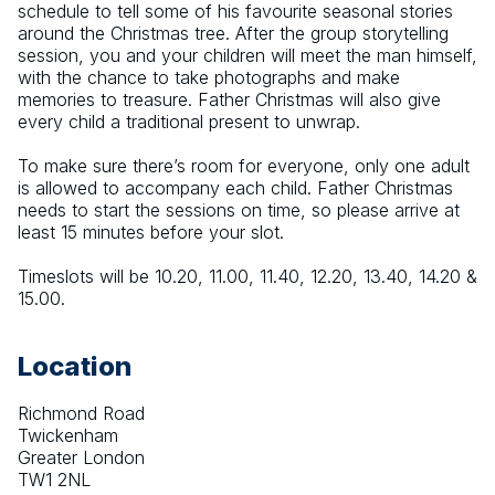
schedule to tell some of his favourite seasonal stories 
around the Christmas tree. After the group storytelling 
session, you and your children will meet the man himself, 
with the chance to take photographs and make 
memories to treasure. Father Christmas will also give 
every child a traditional present to unwrap.
To make sure there’s room for everyone, only one adult 
is allowed to accompany each child. Father Christmas 
needs to start the sessions on time, so please arrive at 
least 15 minutes before your slot.
Timeslots will be 10.20, 11.00, 11.40, 12.20, 13.40, 14.20 & 
15.00.
Location
Richmond Road
Twickenham
Greater London
TW1 2NL