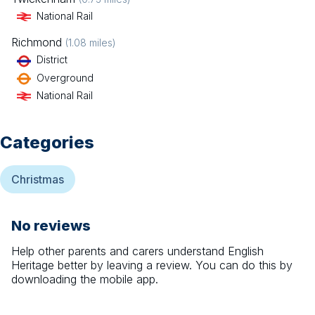
National Rail
Richmond
(
1.08
miles)
District
Overground
National Rail
Categories
Christmas
No reviews
Help other parents and carers understand
English
Heritage
better by leaving a review. You can do this by
downloading the mobile app.