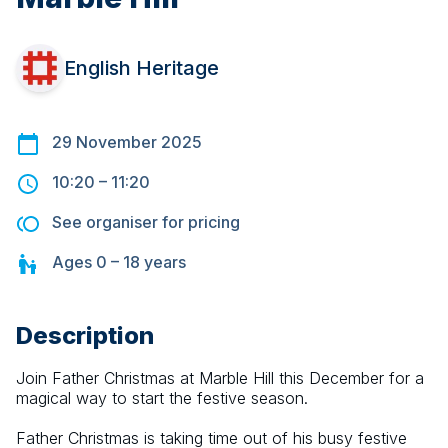
English Heritage
29 November 2025
10:20
–
11:20
See organiser for pricing
Ages
0 – 18
years
Description
Join Father Christmas at Marble Hill this December for a 
magical way to start the festive season.
Father Christmas is taking time out of his busy festive 