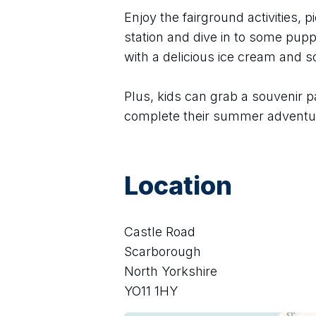
Enjoy the fairground activities, pi
station and dive in to some puppe
with a delicious ice cream and 
Plus, kids can grab a souvenir p
complete their summer adventu
Location
Castle Road
Scarborough
North Yorkshire
YO11 1HY