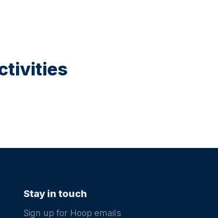
tivities
Stay in touch
Sign up for Hoop emails