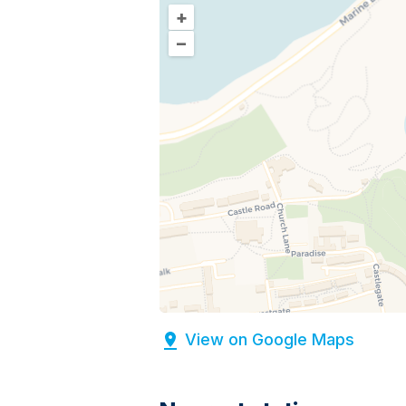
+
–
View on Google Maps