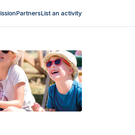
ission
Partners
List an activity