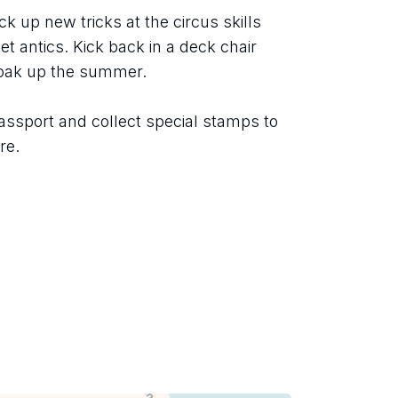
ck up new tricks at the circus skills 
t antics. Kick back in a deck chair 
soak up the summer.
assport and collect special stamps to 
re.