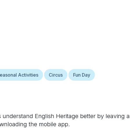
easonal Activities
Circus
Fun Day
rs understand
English Heritage
better by leaving a
ownloading the mobile app.