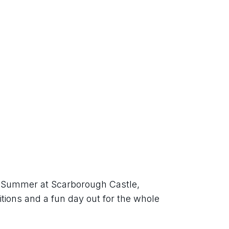
sh Summer at Scarborough Castle, 
itions and a fun day out for the whole 