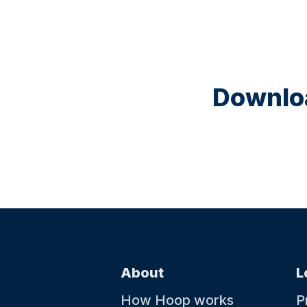
Downloa
About
L
How Hoop works
P