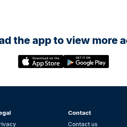
d the app to view more ac
egal
Contact
rivacy
Contact us