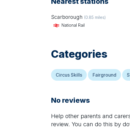
Nearest stations
Scarborough
(
0.85
miles)
National Rail
Categories
Circus Skills
Fairground
S
No reviews
Help other parents and care
review. You can do this by d