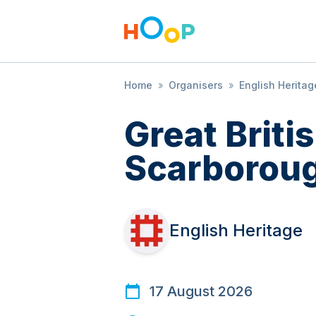
Home
»
Organisers
»
English Heritag
Great Brit
Scarboroug
English Heritage
17 August 2026