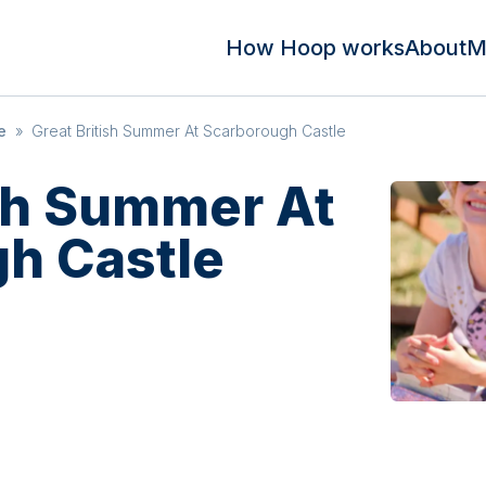
How Hoop works
About
M
e
»
Great British Summer At Scarborough Castle
ish Summer At
h Castle