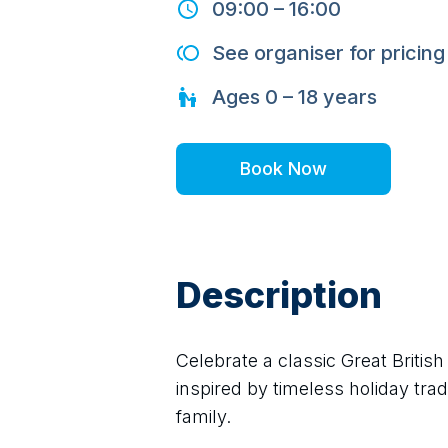
09:00
–
16:00
See organiser for pricing
Ages
0 – 18
years
Book Now
Description
Celebrate a classic Great Briti
inspired by timeless holiday trad
family.