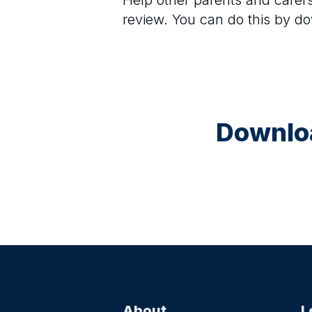
Help other parents and care
review. You can do this by d
Downloa
About
L