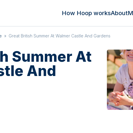
How Hoop works
About
M
e
»
Great British Summer At Walmer Castle And Gardens
ish Summer At
tle And