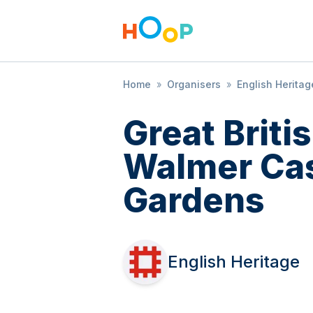
Home
»
Organisers
»
English Heritag
Great Brit
Walmer Cas
Gardens
English Heritage