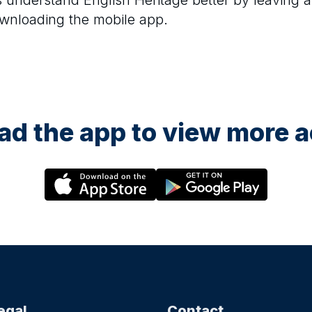
rs understand
English Heritage
better by leaving a
ownloading the mobile app.
d the app to view more ac
egal
Contact