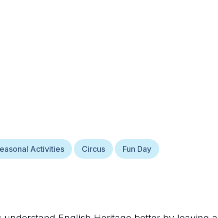
easonal Activities
Circus
Fun Day