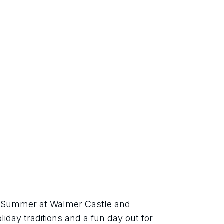
sh Summer at Walmer Castle and 
iday traditions and a fun day out for 