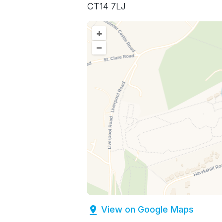
CT14 7LJ
+
–
View on Google Maps