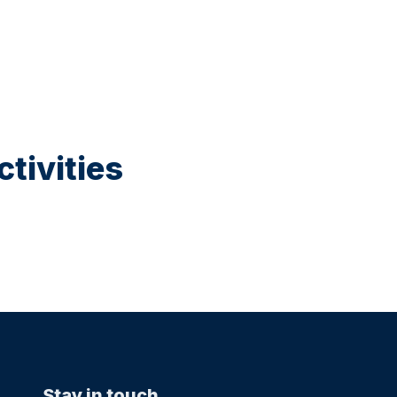
tivities
Stay in touch