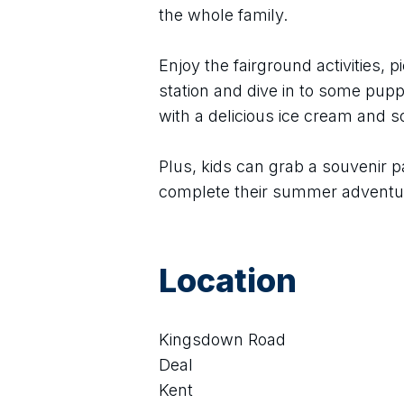
the whole family.
Enjoy the fairground activities, pi
station and dive in to some puppe
with a delicious ice cream and 
Plus, kids can grab a souvenir p
complete their summer adventu
Location
Kingsdown Road
Deal
Kent