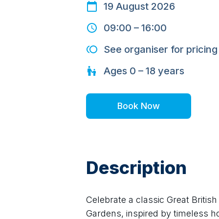
19 August 2026
09:00
–
16:00
See organiser for pricing
Ages
0 – 18
years
Book Now
Description
Celebrate a classic Great Briti
Gardens, inspired by timeless hol