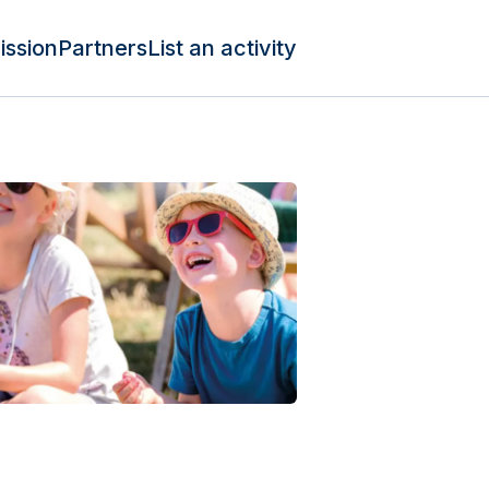
ission
Partners
List an activity