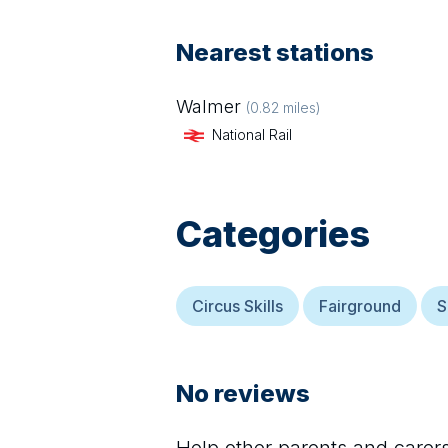
Nearest stations
Walmer
(
0.82
miles)
National Rail
Categories
Circus Skills
Fairground
S
No reviews