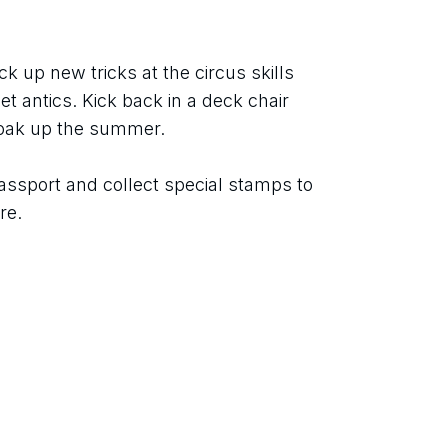
ck up new tricks at the circus skills 
t antics. Kick back in a deck chair 
soak up the summer.
assport and collect special stamps to 
re.