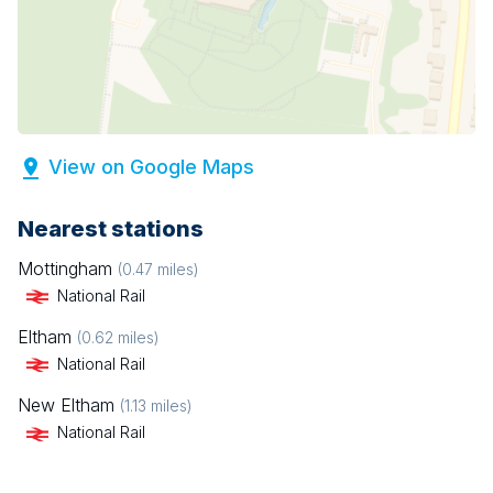
View on Google Maps
Nearest stations
Mottingham
(
0.47
miles)
National Rail
Eltham
(
0.62
miles)
National Rail
New Eltham
(
1.13
miles)
National Rail