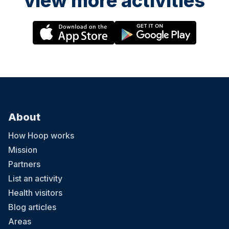
view more activities
About
How Hoop works
Mission
Partners
List an activity
Health visitors
Blog articles
Areas