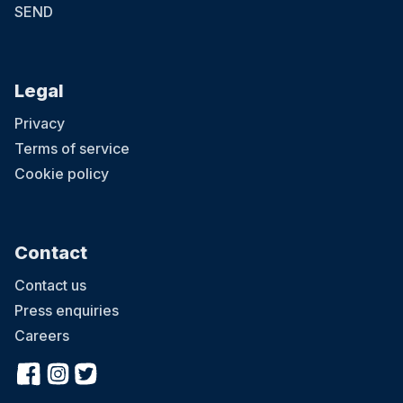
SEND
Legal
Privacy
Terms of service
Cookie policy
Contact
Contact us
Press enquiries
Careers