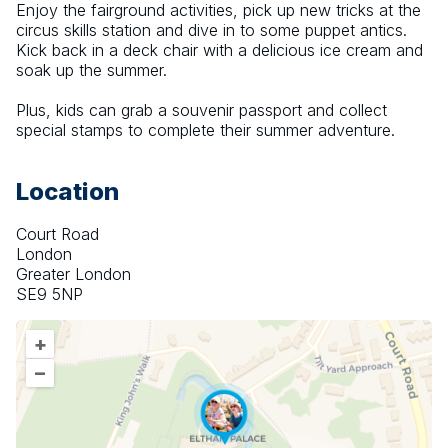
Enjoy the fairground activities, pick up new tricks at the 
circus skills station and dive in to some puppet antics. 
Kick back in a deck chair with a delicious ice cream and 
soak up the summer.
Plus, kids can grab a souvenir passport and collect 
special stamps to complete their summer adventure.
Location
Court Road
London
Greater London
SE9 5NP
+
–