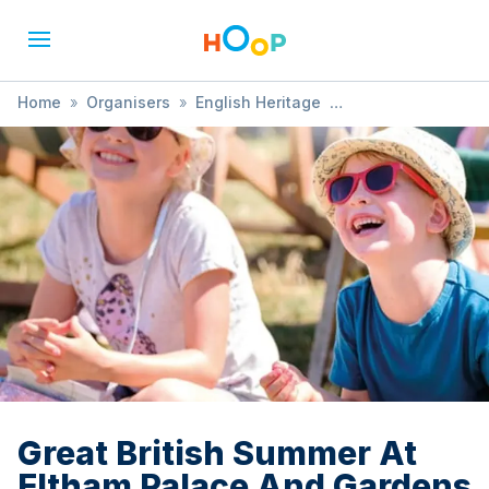
Home
»
Organisers
»
English Heritage
»
Great British Summer At Eltham Palace And Gardens
Great British Summer At
Eltham Palace And Gardens