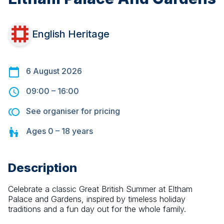
English Heritage
6 August 2026
09:00
–
16:00
See organiser for pricing
Ages
0 – 18
years
Description
Celebrate a classic Great British Summer at Eltham 
Palace and Gardens, inspired by timeless holiday 
traditions and a fun day out for the whole family.