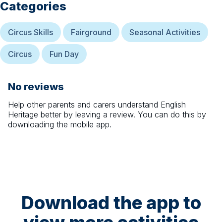
Categories
Circus Skills
Fairground
Seasonal Activities
Circus
Fun Day
No reviews
Help other parents and carers understand
English
Heritage
better by leaving a review. You can do this by
downloading the mobile app.
Download the app to