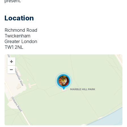
present.
Location
Richmond Road
Twickenham
Greater London
TW1 2NL
+
–