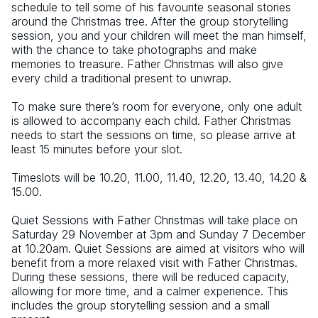
schedule to tell some of his favourite seasonal stories 
around the Christmas tree. After the group storytelling 
session, you and your children will meet the man himself, 
with the chance to take photographs and make 
memories to treasure. Father Christmas will also give 
every child a traditional present to unwrap.
To make sure there’s room for everyone, only one adult 
is allowed to accompany each child. Father Christmas 
needs to start the sessions on time, so please arrive at 
least 15 minutes before your slot.
Timeslots will be 10.20, 11.00, 11.40, 12.20, 13.40, 14.20 & 
15.00.
Quiet Sessions with Father Christmas will take place on 
Saturday 29 November at 3pm and Sunday 7 December 
at 10.20am. Quiet Sessions are aimed at visitors who will 
benefit from a more relaxed visit with Father Christmas. 
During these sessions, there will be reduced capacity, 
allowing for more time, and a calmer experience. This 
includes the group storytelling session and a small 