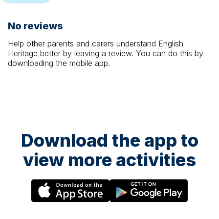
No reviews
Help other parents and carers understand
English
Heritage
better by leaving a review. You can do this by
downloading the mobile app.
Download the app to
view more activities