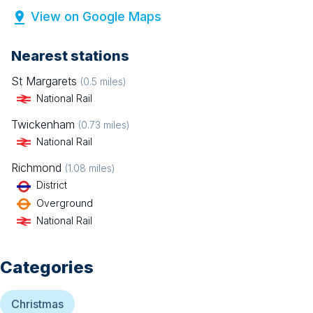
View on Google Maps
Nearest stations
St Margarets
(
0.5
miles)
National Rail
Twickenham
(
0.73
miles)
National Rail
Richmond
(
1.08
miles)
District
Overground
National Rail
Categories
Christmas