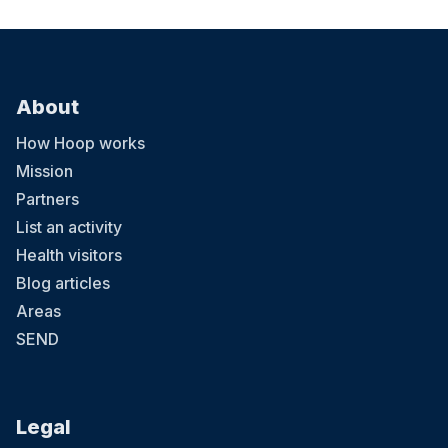
About
How Hoop works
Mission
Partners
List an activity
Health visitors
Blog articles
Areas
SEND
Legal