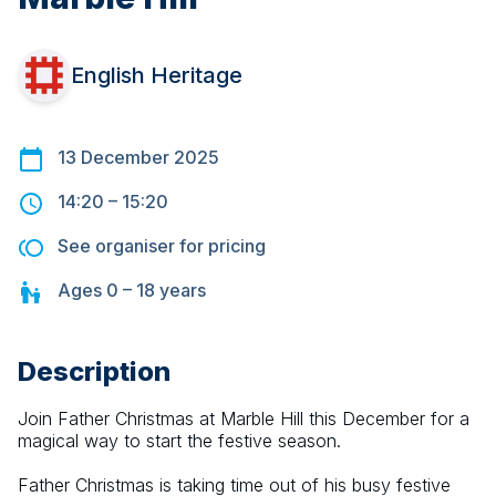
English Heritage
13 December 2025
14:20
–
15:20
See organiser for pricing
Ages
0 – 18
years
Description
Join Father Christmas at Marble Hill this December for a 
magical way to start the festive season.
Father Christmas is taking time out of his busy festive 