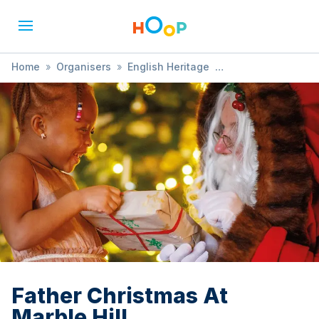
Home
»
Organisers
»
English Heritage
»
Father Christmas At Marble Hill
Father Christmas At
Marble Hill