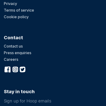
Privacy
Terms of service
Cookie policy
Contact
Contact us
Press enquiries
Careers
Stay in touch
Sign up for Hoop emails