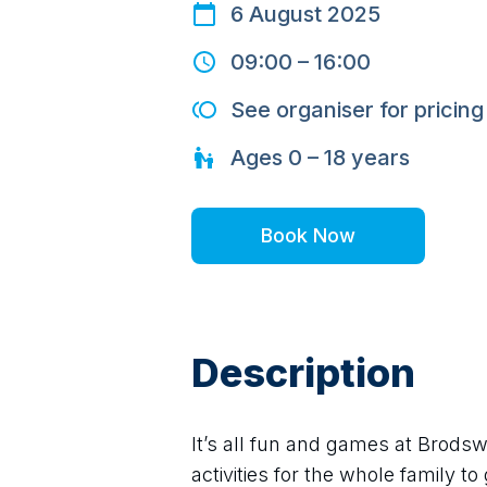
6 August 2025
09:00
–
16:00
See organiser for pricing
Ages
0 – 18
years
Book Now
Description
It’s all fun and games at Brodsw
activities for the whole family to 