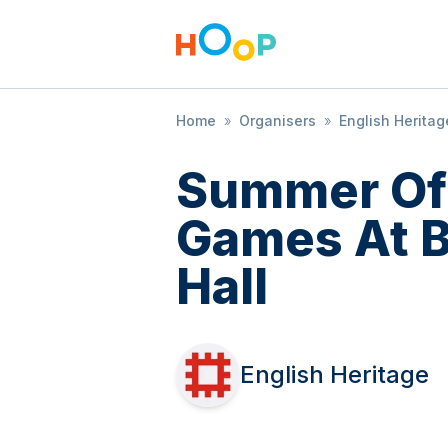
Home
»
Organisers
»
English Heritag
Summer Of
Games At 
Hall
English Heritage