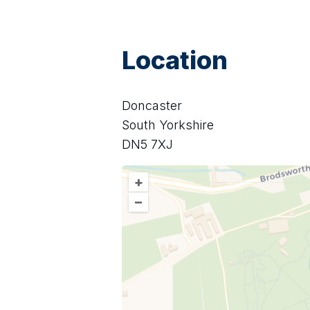
Location
Doncaster
South Yorkshire
DN5 7XJ
+
–