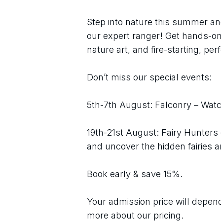
Step into nature this summer an
our expert ranger! Get hands-on 
nature art, and fire-starting, perf
Don’t miss our special events:
5th-7th August: Falconry – Watch
19th-21st August: Fairy Hunters
and uncover the hidden fairies 
Book early & save 15%.
Your admission price will depend 
more about our pricing.