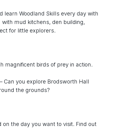
d learn Woodland Skills every day with 
with mud kitchens, den building, 
ect for little explorers.
 magnificent birds of prey in action.
 – Can you explore Brodsworth Hall 
around the grounds?
on the day you want to visit. Find out 