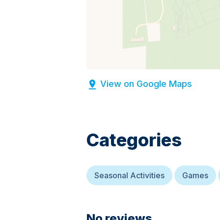
View on Google Maps
Categories
Seasonal Activities
Games
No reviews