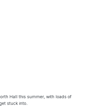
orth Hall this summer, with loads of 
get stuck into.