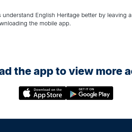
rs understand
English Heritage
better by leaving a
ownloading the mobile app.
d the app to view more ac