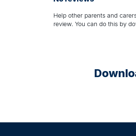
Help other parents and care
review. You can do this by d
Downloa