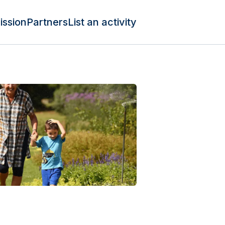
ission
Partners
List an activity