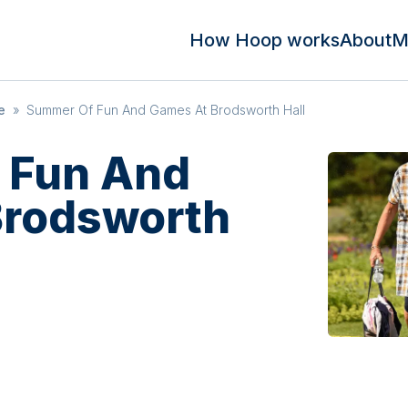
How Hoop works
About
M
e
»
Summer Of Fun And Games At Brodsworth Hall
 Fun And
Brodsworth