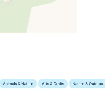
Animals & Nature
Arts & Crafts
Nature & Outdoor 