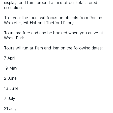
display, and form around a third of our total stored 
collection.
This year the tours will focus on objects from Roman 
Wroxeter, Hill Hall and Thetford Priory.
Tours are free and can be booked when you arrive at 
Wrest Park.
Tours will run at 11am and 1pm on the following dates:
7 April
19 May
2 June
16 June
7 July
21 July