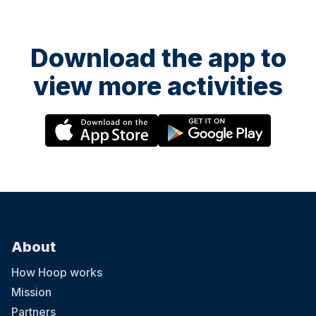
Download the app to
view more activities
About
How Hoop works
Mission
Partners