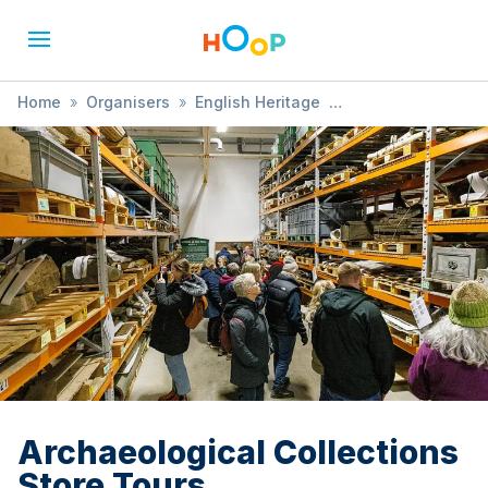
Home
»
Organisers
»
English Heritage
»
Archaeological Collections Store Tours
Archaeological Collections
Store Tours