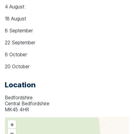
4 August
18 August
8 September
22 September
6 October
20 October
Location
Bedfordshire
Central Bedfordshire
MK45 4HR
+
–