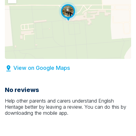
View on Google Maps
No reviews
Help other parents and carers understand
English
Heritage
better by leaving a review. You can do this by
downloading the mobile app.