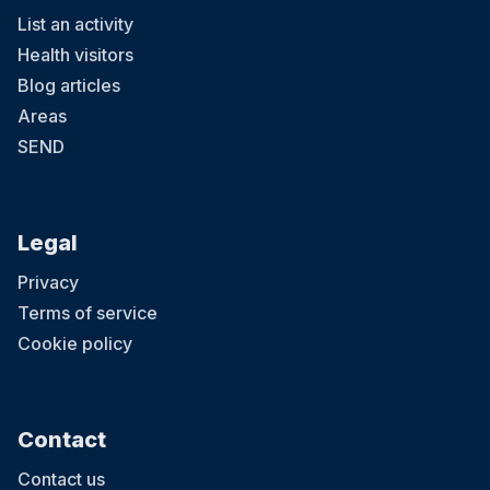
List an activity
Health visitors
Blog articles
Areas
SEND
Legal
Privacy
Terms of service
Cookie policy
Contact
Contact us