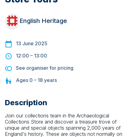
English Heritage
13 June 2025
12:00
–
13:00
See organiser for pricing
Ages
0 – 18
years
Description
Join our collections team in the Archaeological 
Collections Store and discover a treasure trove of 
unique and special objects spanning 2,000 years of 
England's history. These are objects not normally on 