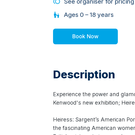
See organiser for pricing
Ages
0 – 18
years
Book Now
Description
Experience the power and glamour
Kenwood's new exhibition; Heire
Heiress: Sargent’s American Portr
the fascinating American women 