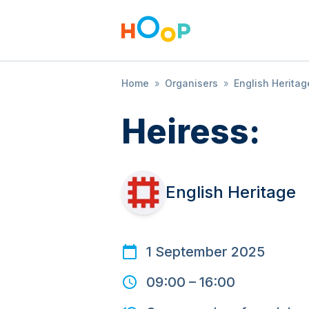
Home
»
Organisers
»
English Heritag
Heiress:
English Heritage
1 September 2025
09:00
–
16:00