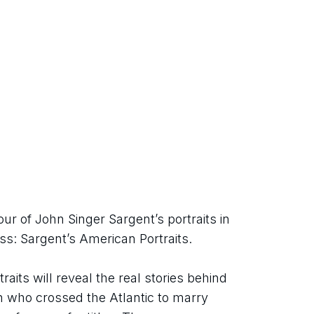
 of John Singer Sargent’s portraits in 
ss: Sargent’s American Portraits.
aits will reveal the real stories behind 
who crossed the Atlantic to marry 