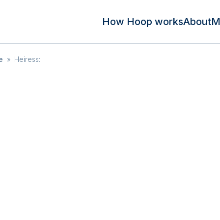
How Hoop works
About
M
e
»
Heiress: