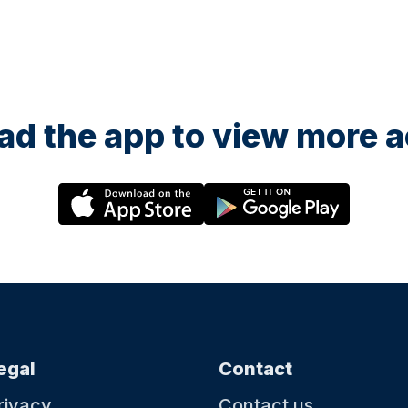
d the app to view more ac
egal
Contact
rivacy
Contact us