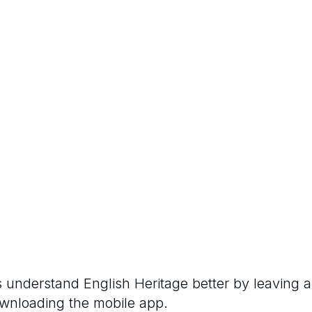
rs understand
English Heritage
better by leaving a
ownloading the mobile app.