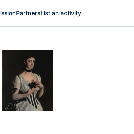
ission
Partners
List an activity