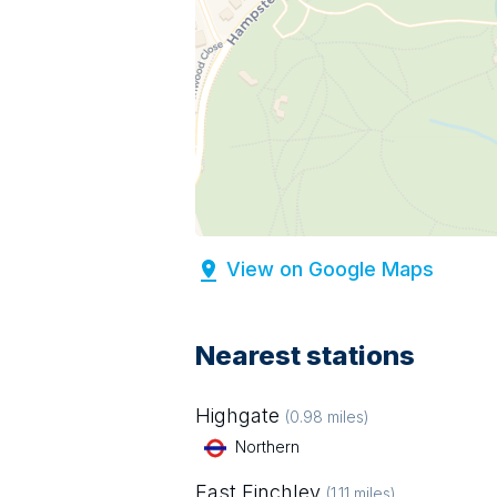
View on Google Maps
Nearest stations
Highgate
(
0.98
miles)
Northern
East Finchley
(
1.11
miles)