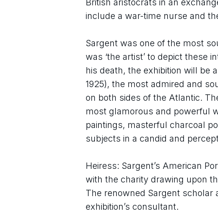
British aristocrats in an exchan
include a war-time nurse and the
Sargent was one of the most soug
was ‘the artist’ to depict these 
his death, the exhibition will be
1925), the most admired and sough
on both sides of the Atlantic. Th
most glamorous and powerful work
paintings, masterful charcoal port
subjects in a candid and percepti
Heiress: Sargent’s American Port
with the charity drawing upon t
The renowned Sargent scholar an
exhibition’s consultant.