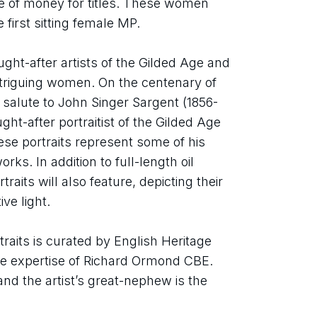
ge of money for titles. These women 
 first sitting female MP.
ht-after artists of the Gilded Age and 
intriguing women. On the centenary of 
 a salute to John Singer Sargent (1856-
t-after portraitist of the Gilded Age 
ese portraits represent some of his 
s. In addition to full-length oil 
raits will also feature, depicting their 
ve light.
raits is curated by English Heritage 
he expertise of Richard Ormond CBE. 
d the artist’s great-nephew is the 