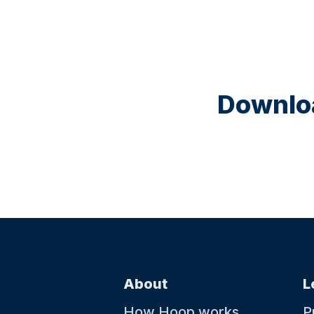
Downloa
About
L
How Hoop works
P