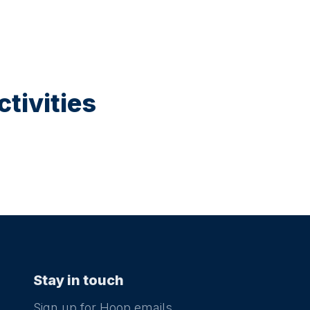
tivities
Stay in touch
Sign up for Hoop emails