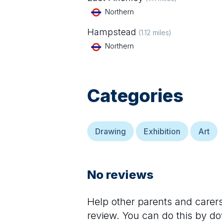
Northern
Hampstead
(
1.12
miles)
Northern
Categories
Drawing
Exhibition
Art
No reviews
Help other parents and care
review. You can do this by d