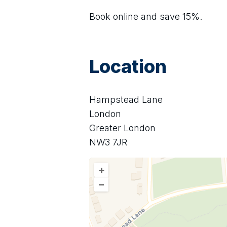
Book online and save 15%.
Location
Hampstead Lane
London
Greater London
NW3 7JR
+
–