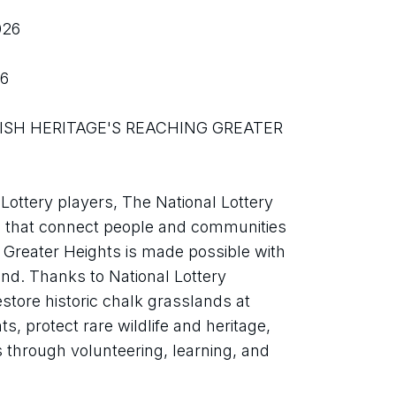
026
26
ottery players, The National Lottery 
 that connect people and communities 
 Greater Heights is made possible with 
nd. Thanks to National Lottery 
store historic chalk grasslands at 
, protect rare wildlife and heritage, 
hrough volunteering, learning, and 