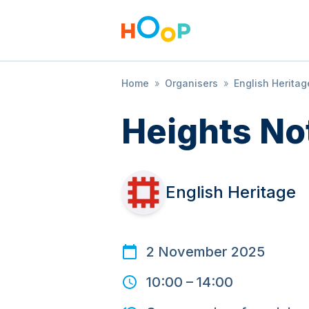
Home
»
Organisers
»
English Heritag
Heights No
English Heritage
2 November 2025
10:00
–
14:00