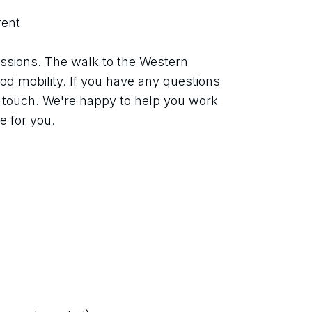
rent
ssions. The walk to the Western 
od mobility. If you have any questions 
n touch. We're happy to help you work 
le for you.