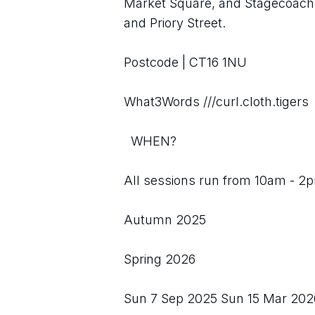
Market Square, and Stagecoach 
and Priory Street.
Postcode | CT16 1NU
What3Words ///curl.cloth.tigers
  WHEN?
All sessions run from 10am - 2p
Autumn 2025
Spring 2026
Sun 7 Sep 2025 Sun 15 Mar 202