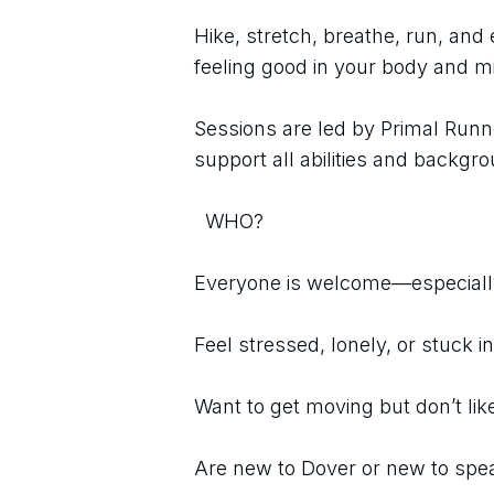
Hike, stretch, breathe, run, and e
feeling good in your body and m
Sessions are led by Primal Runne
support all abilities and backgr
  WHO?
Everyone is welcome—especially
Feel stressed, lonely, or stuck i
Want to get moving but don’t li
Are new to Dover or new to spe