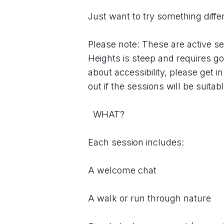
Just want to try something diffe
Please note: These are active se
Heights is steep and requires go
about accessibility, please get i
out if the sessions will be suitab
  WHAT?
Each session includes:
A welcome chat
A walk or run through nature