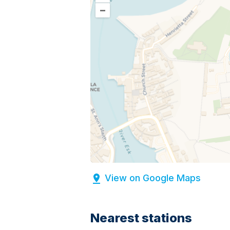
–
View on Google Maps
Nearest stations