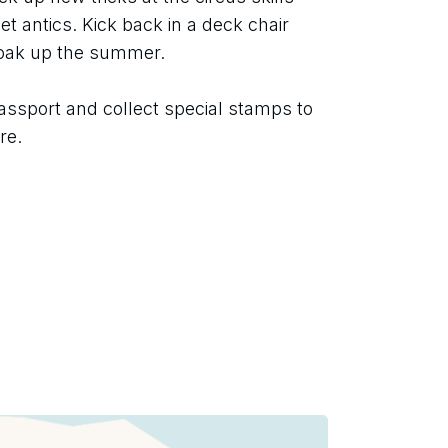
t antics. Kick back in a deck chair 
soak up the summer.
assport and collect special stamps to 
re.