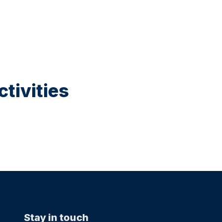
tivities
Stay in touch