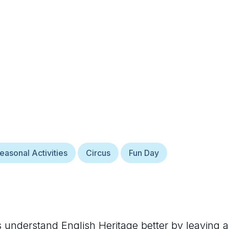
easonal Activities
Circus
Fun Day
rs understand
English Heritage
better by leaving a