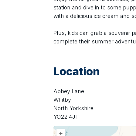
station and dive in to some puppe
with a delicious ice cream and 
Plus, kids can grab a souvenir p
complete their summer adventu
Location
Abbey Lane
Whitby
North Yorkshire
YO22 4JT
+