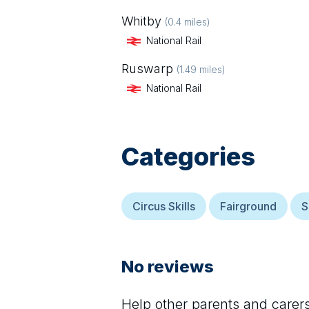
Whitby
(
0.4
miles)
National Rail
Ruswarp
(
1.49
miles)
National Rail
Categories
Circus Skills
Fairground
S
No reviews
Help other parents and care