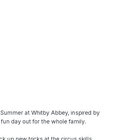
h Summer at Whitby Abbey, inspired by 
 fun day out for the whole family.
ck up new tricks at the circus skills 