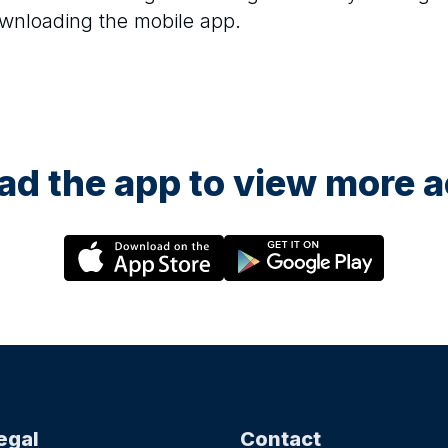
ownloading the mobile app.
d the app to view more ac
egal
Contact