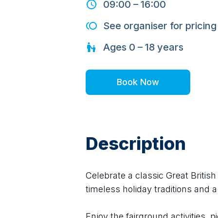
09:00
–
16:00
See organiser for pricing
Ages
0 – 18
years
Book Now
Description
Celebrate a classic Great Britis
timeless holiday traditions and a
Enjoy the fairground activities, pi