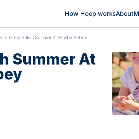
How Hoop works
About
M
e
»
Great British Summer At Whitby Abbey
ish Summer At
bey