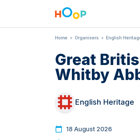
Home
»
Organisers
»
English Heritag
Great Brit
Whitby Ab
English Heritage
18 August 2026