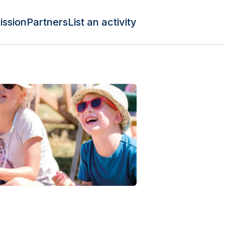
ission
Partners
List an activity