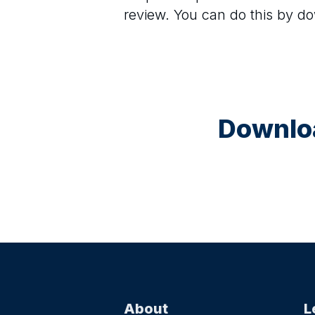
review. You can do this by d
Downloa
About
L