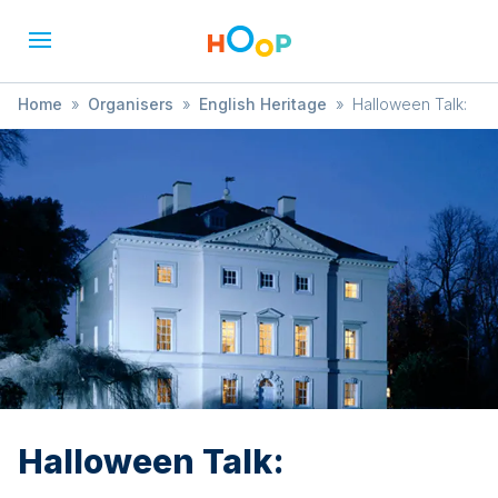
Home
»
Organisers
»
English Heritage
»
Halloween Talk:
Halloween Talk: