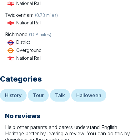
National Rail
Twickenham
(
0.73
miles)
National Rail
Richmond
(
1.08
miles)
District
Overground
National Rail
Categories
History
Tour
Talk
Halloween
No reviews
Help other parents and carers understand
English
Heritage
better by leaving a review. You can do this by
downloading the mobile app.