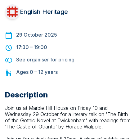
English Heritage
29 October 2025
17:30
–
19:00
See organiser for pricing
Ages
0 – 12
years
Description
Join us at Marble Hill House on Friday 10 and 
Wednesday 29 October for a literary talk on 'The Birth 
of the Gothic Novel at Twickenham' with readings from 
‘The Castle of Otranto’ by Horace Walpole.