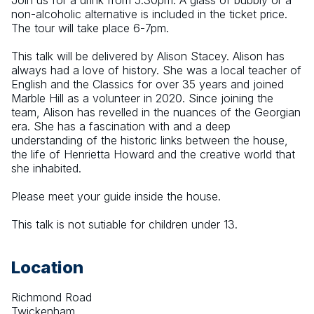
Join us for a drink from 5.30pm. A glass of bubbly or a 
non-alcoholic alternative is included in the ticket price. 
The tour will take place 6-7pm.
This talk will be delivered by Alison Stacey. Alison has 
always had a love of history. She was a local teacher of 
English and the Classics for over 35 years and joined 
Marble Hill as a volunteer in 2020. Since joining the 
team, Alison has revelled in the nuances of the Georgian 
era. She has a fascination with and a deep 
understanding of the historic links between the house, 
the life of Henrietta Howard and the creative world that 
she inhabited.
Please meet your guide inside the house.
This talk is not sutiable for children under 13.
Location
Richmond Road
Twickenham