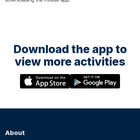
Download the app to
view more activities
About