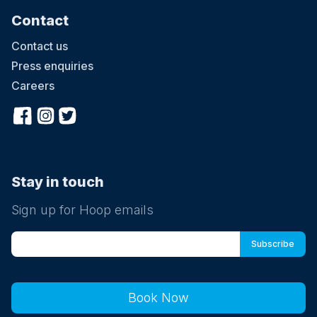
Contact
Contact us
Press enquiries
Careers
Stay in touch
Sign up for Hoop emails
Book Now