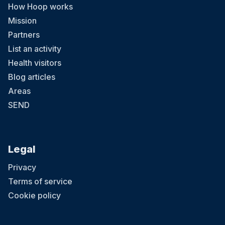
How Hoop works
Mission
Partners
List an activity
Health visitors
Blog articles
Areas
SEND
Legal
Privacy
Terms of service
Cookie policy