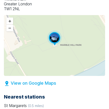
Greater London
TW1 2NL
+
–
View on Google Maps
Nearest stations
St Margarets
(
0.5
miles)