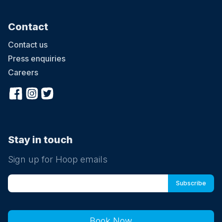
Contact
Contact us
Press enquiries
Careers
Stay in touch
Sign up for Hoop emails
Book Now