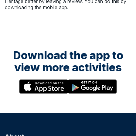
Heritage
better by leaving a review. You can do this by
downloading the mobile app.
Download the app to
view more activities