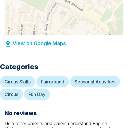
View on Google Maps
Categories
Circus Skills
Fairground
Seasonal Activities
Circus
Fun Day
No reviews
Help other parents and carers understand
English