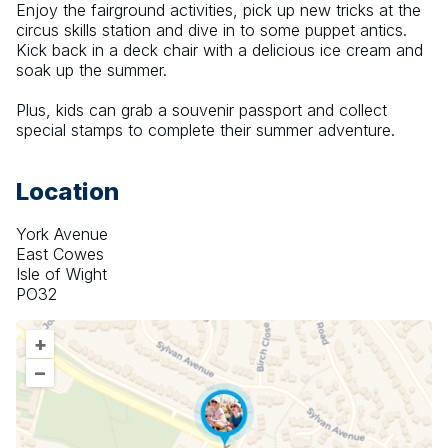
Enjoy the fairground activities, pick up new tricks at the 
circus skills station and dive in to some puppet antics. 
Kick back in a deck chair with a delicious ice cream and 
soak up the summer.
Plus, kids can grab a souvenir passport and collect 
special stamps to complete their summer adventure.
Location
York Avenue
East Cowes
Isle of Wight
PO32
+
–