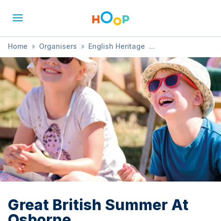
Home
»
Organisers
»
English Heritage
»
Great British Summer At Osborne
Great British Summer At
Osborne