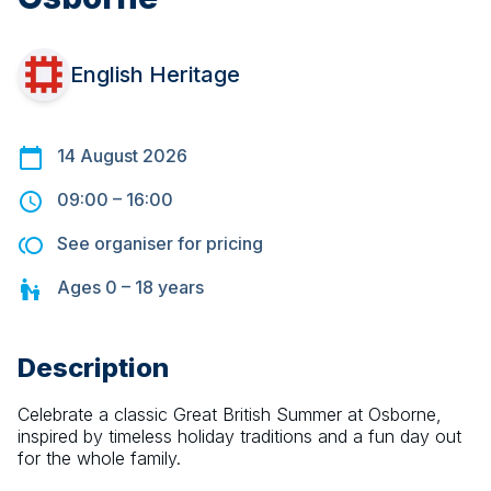
English Heritage
14 August 2026
09:00
–
16:00
See organiser for pricing
Ages
0 – 18
years
Description
Celebrate a classic Great British Summer at Osborne, 
inspired by timeless holiday traditions and a fun day out 
for the whole family.