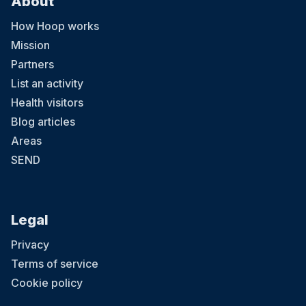
About
How Hoop works
Mission
Partners
List an activity
Health visitors
Blog articles
Areas
SEND
Legal
Privacy
Terms of service
Cookie policy