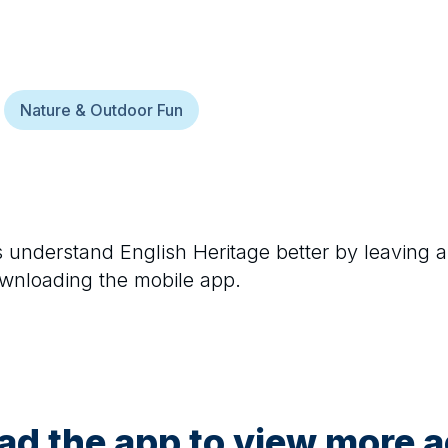
Nature & Outdoor Fun
rs understand
English Heritage
better by leaving a
ownloading the mobile app.
d the app to view more ac