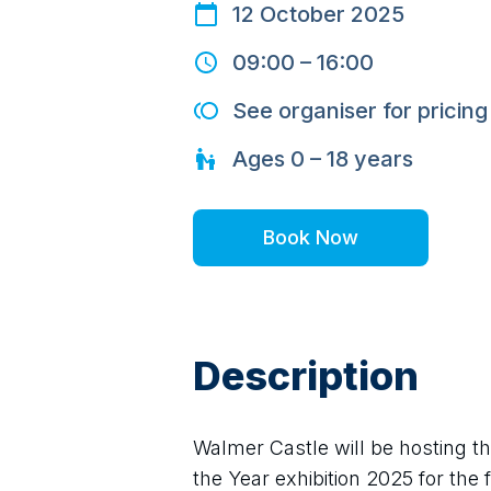
12 October 2025
09:00
–
16:00
See organiser for pricing
Ages
0 – 18
years
Book Now
Description
Walmer Castle will be hosting th
the Year exhibition 2025 for the f