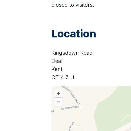
closed to visitors.
Location
Kingsdown Road
Deal
Kent
CT14 7LJ
+
–