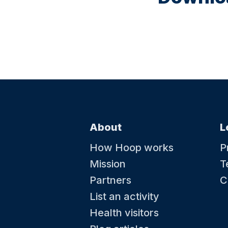
About
L
How Hoop works
P
Mission
T
Partners
C
List an activity
Health visitors