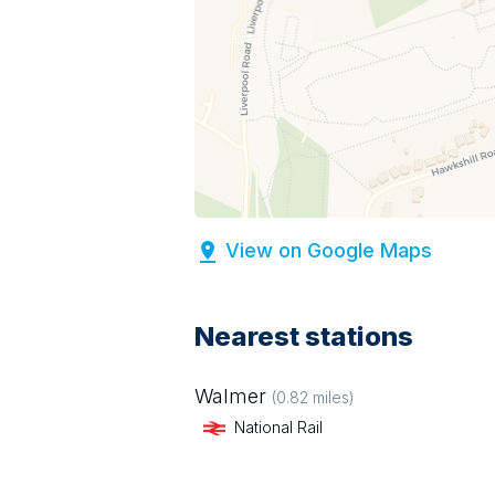
View on Google Maps
Nearest stations
Walmer
(
0.82
miles)
National Rail