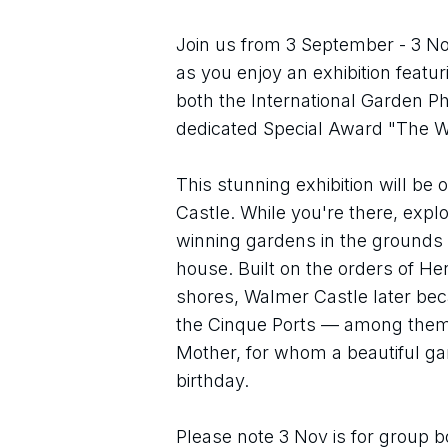
Join us from 3 September - 3 No
as you enjoy an exhibition featu
both the International Garden Ph
dedicated Special Award "The 
This stunning exhibition will be 
Castle. While you're there, expl
winning gardens in the grounds o
house. Built on the orders of He
shores, Walmer Castle later be
the Cinque Ports — among them 
Mother, for whom a beautiful ga
birthday.
Please note 3 Nov is for group bo