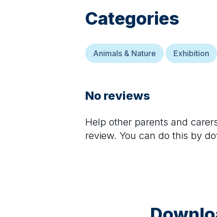
Categories
Animals & Nature
Exhibition
No reviews
Help other parents and care
review. You can do this by d
Downloa