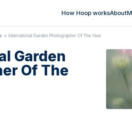
How Hoop works
About
M
e
»
International Garden Photographer Of The Year
nal Garden
er Of The