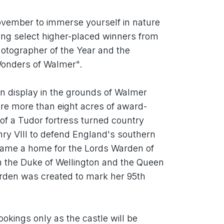
vember to immerse yourself in nature 
ring select higher-placed winners from 
otographer of the Year and the 
Wonders of Walmer".
on display in the grounds of Walmer 
ore more than eight acres of award-
f a Tudor fortress turned country 
nry VIII to defend England's southern 
came a home for the Lords Warden of 
the Duke of Wellington and the Queen 
rden was created to mark her 95th 
okings only as the castle will be 