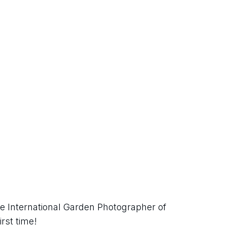
e International Garden Photographer of 
irst time!