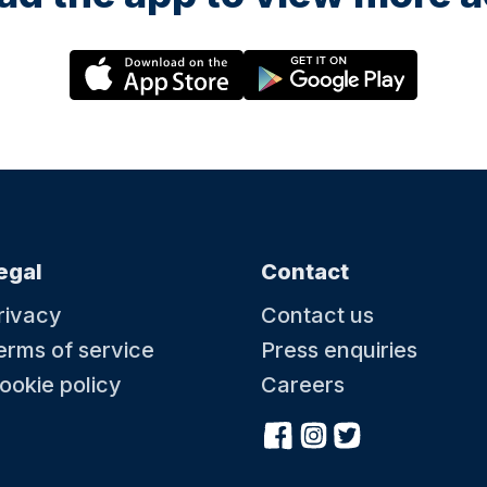
egal
Contact
rivacy
Contact us
erms of service
Press enquiries
ookie policy
Careers