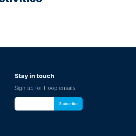
Stay in touch
Sign up for Hoop emails