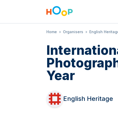
Home
»
Organisers
»
English Heritag
Internatio
Photograph
Year
English Heritage