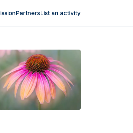
ission
Partners
List an activity