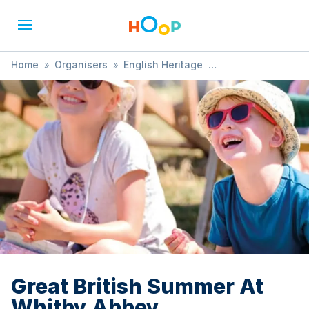
Home
»
Organisers
»
English Heritage
»
Great British Summer At Whitby Abbey
Great British Summer At
Whitby Abbey