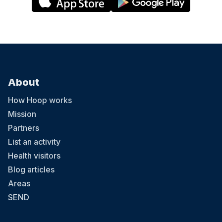
About
How Hoop works
Mission
Partners
List an activity
Health visitors
Blog articles
Areas
SEND