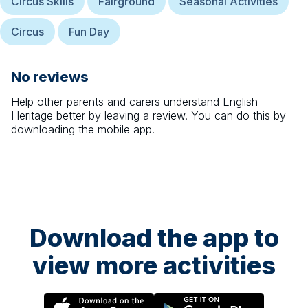
Circus Skills
Fairground
Seasonal Activities
Circus
Fun Day
No reviews
Help other parents and carers understand
English
Heritage
better by leaving a review. You can do this by
downloading the mobile app.
Download the app to
view more activities