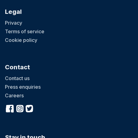
Legal
Privacy
Terms of service
Cookie policy
Contact
Contact us
Press enquiries
Careers
Stay in touch