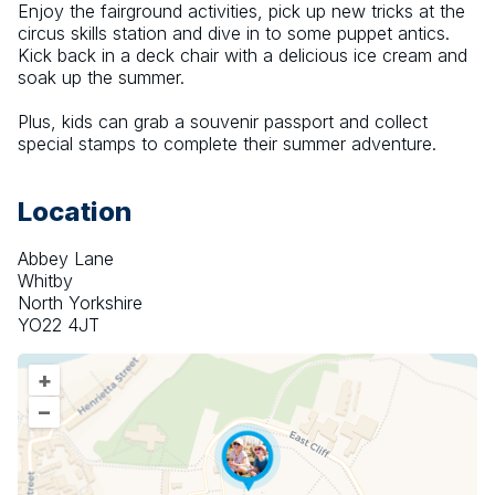
Enjoy the fairground activities, pick up new tricks at the 
circus skills station and dive in to some puppet antics. 
Kick back in a deck chair with a delicious ice cream and 
soak up the summer.
Plus, kids can grab a souvenir passport and collect 
special stamps to complete their summer adventure.
Location
Abbey Lane
Whitby
North Yorkshire
YO22 4JT
+
–