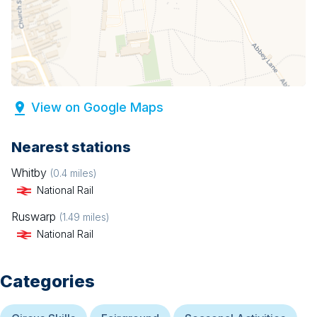
View on Google Maps
Nearest stations
Whitby
(
0.4
miles)
National Rail
Ruswarp
(
1.49
miles)
National Rail
Categories