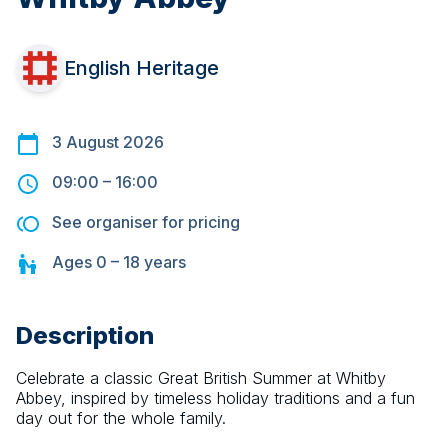
English Heritage
3 August 2026
09:00
–
16:00
See organiser for pricing
Ages
0 – 18
years
Description
Celebrate a classic Great British Summer at Whitby 
Abbey, inspired by timeless holiday traditions and a fun 
day out for the whole family.