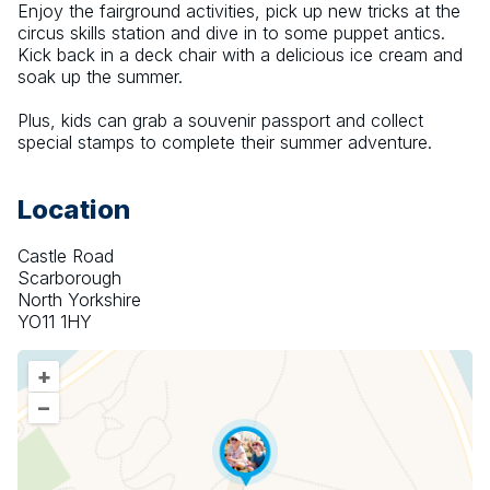
Enjoy the fairground activities, pick up new tricks at the 
circus skills station and dive in to some puppet antics. 
Kick back in a deck chair with a delicious ice cream and 
soak up the summer.
Plus, kids can grab a souvenir passport and collect 
special stamps to complete their summer adventure.
Location
Castle Road
Scarborough
North Yorkshire
YO11 1HY
+
–