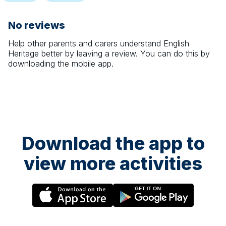
No reviews
Help other parents and carers understand
English
Heritage
better by leaving a review. You can do this by
downloading the mobile app.
Download the app to
view more activities