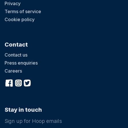
Privacy
Terms of service
Cookie policy
Contact
Contact us
Press enquiries
Careers
Stay in touch
Sign up for Hoop emails