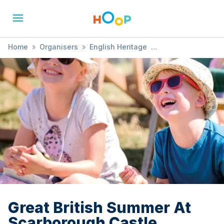
Home
»
Organisers
»
English Heritage
»
Great British Summer At Scarborough Castle
Great British Summer At
Scarborough Castle