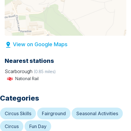
View on Google Maps
Nearest stations
Scarborough
(
0.85
miles)
National Rail
Categories
Circus Skills
Fairground
Seasonal Activities
Circus
Fun Day