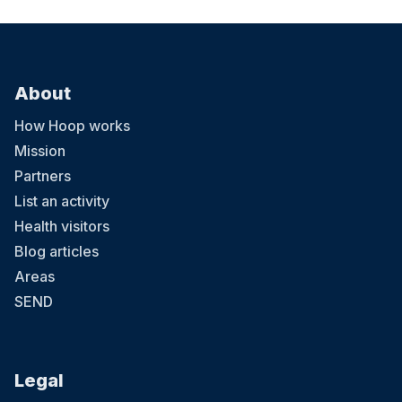
About
How Hoop works
Mission
Partners
List an activity
Health visitors
Blog articles
Areas
SEND
Legal