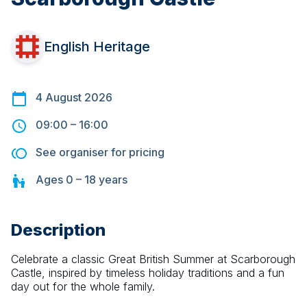
English Heritage
4 August 2026
09:00
–
16:00
See organiser for pricing
Ages
0 – 18
years
Description
Celebrate a classic Great British Summer at Scarborough 
Castle, inspired by timeless holiday traditions and a fun 
day out for the whole family.