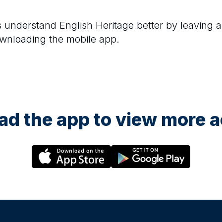
rs understand
English Heritage
better by leaving a
ownloading the mobile app.
d the app to view more ac