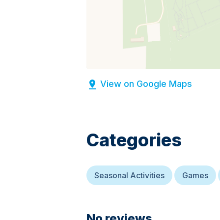
View on Google Maps
Categories
Seasonal Activities
Games
No reviews