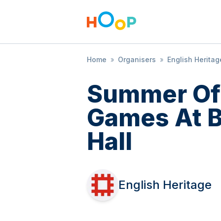
Home
»
Organisers
»
English Heritag
Summer Of
Games At 
Hall
English Heritage