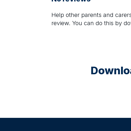
Help other parents and care
review. You can do this by d
Downloa