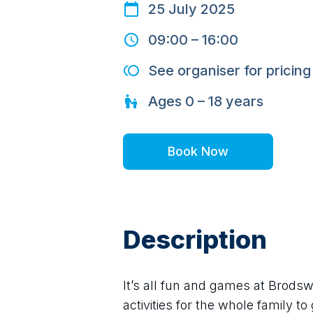
25 July 2025
09:00
–
16:00
See organiser for pricing
Ages
0 – 18
years
Book Now
Description
It’s all fun and games at Brodsw
activities for the whole family to 