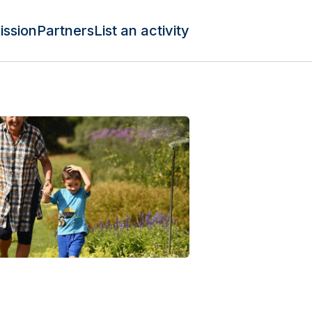
ission
Partners
List an activity