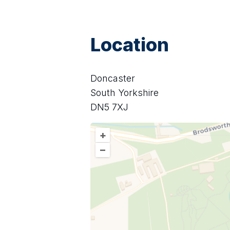
Location
Doncaster
South Yorkshire
DN5 7XJ
+
–