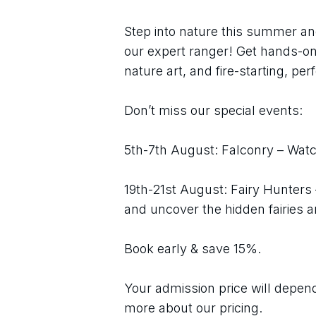
Step into nature this summer an
our expert ranger! Get hands-on 
nature art, and fire-starting, perf
Don’t miss our special events:
5th-7th August: Falconry – Watch
19th-21st August: Fairy Hunters
and uncover the hidden fairies 
Book early & save 15%.
Your admission price will depend 
more about our pricing.