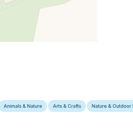
Animals & Nature
Arts & Crafts
Nature & Outdoor 