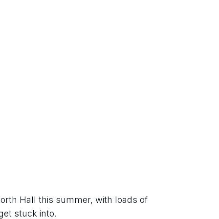
orth Hall this summer, with loads of 
get stuck into.