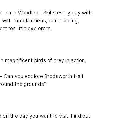
d learn Woodland Skills every day with 
with mud kitchens, den building, 
ect for little explorers.
 magnificent birds of prey in action.
 – Can you explore Brodsworth Hall 
around the grounds?
on the day you want to visit. Find out 