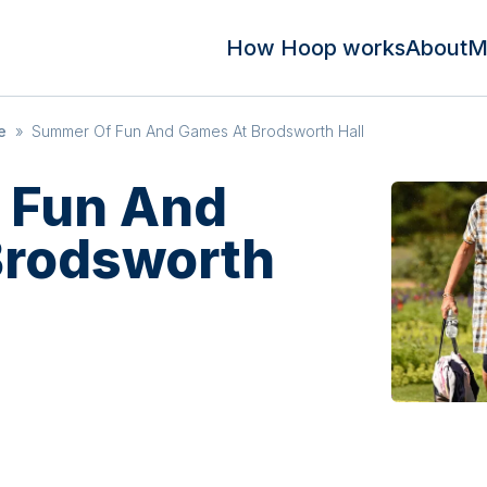
How Hoop works
About
M
e
»
Summer Of Fun And Games At Brodsworth Hall
 Fun And
Brodsworth