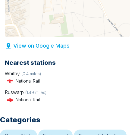
View on Google Maps
Nearest stations
Whitby
(
0.4
miles)
National Rail
Ruswarp
(
1.49
miles)
National Rail
Categories