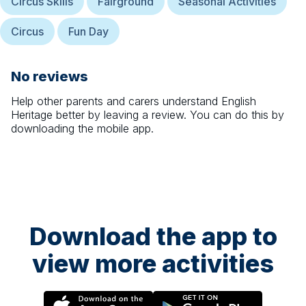
Circus Skills
Fairground
Seasonal Activities
Circus
Fun Day
No reviews
Help other parents and carers understand
English
Heritage
better by leaving a review. You can do this by
downloading the mobile app.
Download the app to
view more activities