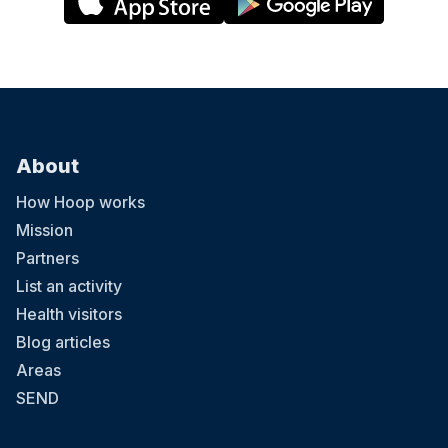
About
How Hoop works
Mission
Partners
List an activity
Health visitors
Blog articles
Areas
SEND