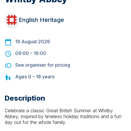
English Heritage
19 August 2026
09:00
–
16:00
See organiser for pricing
Ages
0 – 18
years
Description
Celebrate a classic Great British Summer at Whitby 
Abbey, inspired by timeless holiday traditions and a fun 
day out for the whole family.