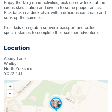
Enjoy the fairground activities, pick up new tricks at the 
circus skills station and dive in to some puppet antics. 
Kick back in a deck chair with a delicious ice cream and 
soak up the summer.
Plus, kids can grab a souvenir passport and collect 
special stamps to complete their summer adventure.
Location
Abbey Lane
Whitby
North Yorkshire
YO22 4JT
+
–