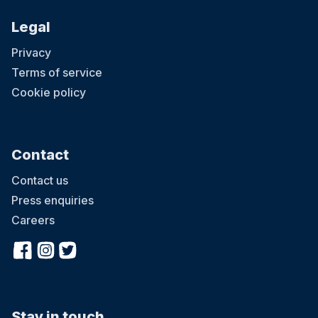
Legal
Privacy
Terms of service
Cookie policy
Contact
Contact us
Press enquiries
Careers
Stay in touch