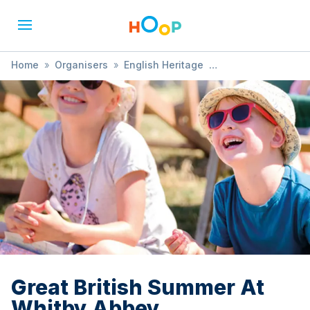
Home
»
Organisers
»
English Heritage
»
Great British Summer At Whitby Abbey
Great British Summer At
Whitby Abbey