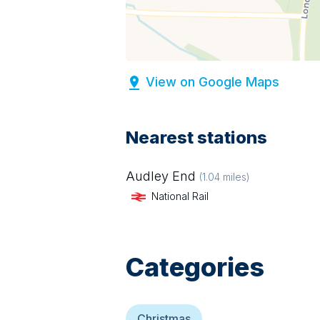
View on Google Maps
Nearest stations
Audley End
(
1.04
miles)
National Rail
Categories
Christmas