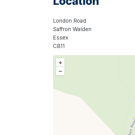
Location
London Road
Saffron Walden
Essex
CB11
+
–