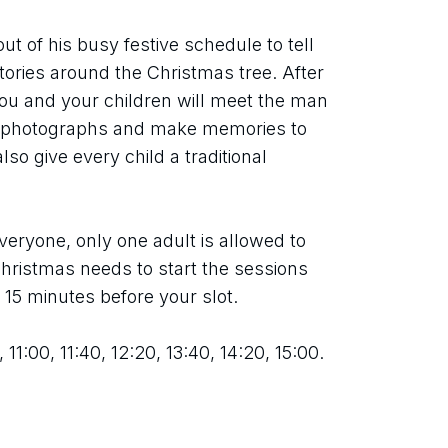
ut of his busy festive schedule to tell 
tories around the Christmas tree. After 
you and your children will meet the man 
e photographs and make memories to 
so give every child a traditional 
eryone, only one adult is allowed to 
ristmas needs to start the sessions 
t 15 minutes before your slot.
 11:00, 11:40, 12:20, 13:40, 14:20, 15:00.