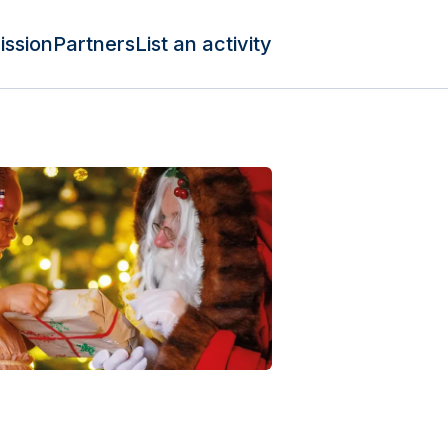
ission
Partners
List an activity