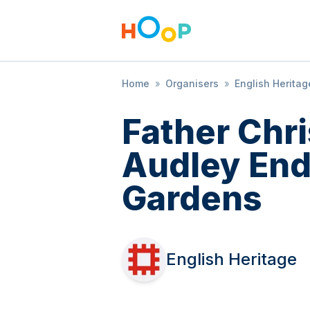
Home
»
Organisers
»
English Heritag
Father Chr
Audley En
Gardens
English Heritage