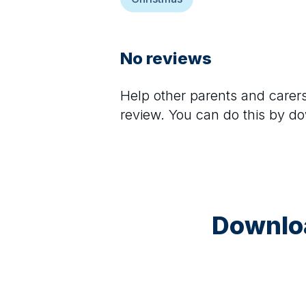
No reviews
Help other parents and care
review. You can do this by d
Downloa