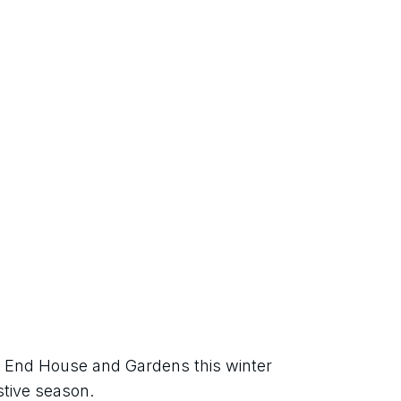
 End House and Gardens this winter 
stive season.