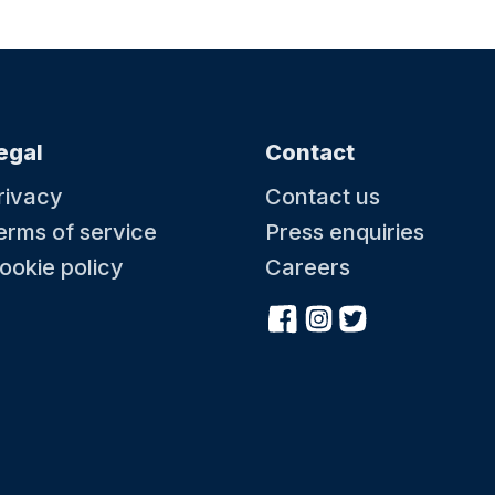
egal
Contact
rivacy
Contact us
erms of service
Press enquiries
ookie policy
Careers