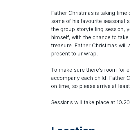
Father Christmas is taking time o
some of his favourite seasonal s
the group storytelling session, 
himself, with the chance to tak
treasure. Father Christmas will al
present to unwrap.
To make sure there’s room for ev
accompany each child. Father Ch
on time, so please arrive at leas
Sessions will take place at 10:20,