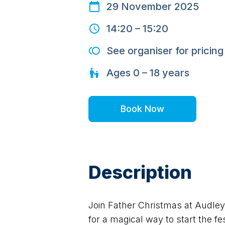
29 November 2025
14:20
–
15:20
See organiser for pricing
Ages
0 – 18
years
Book Now
Description
Join Father Christmas at Audley
for a magical way to start the fe