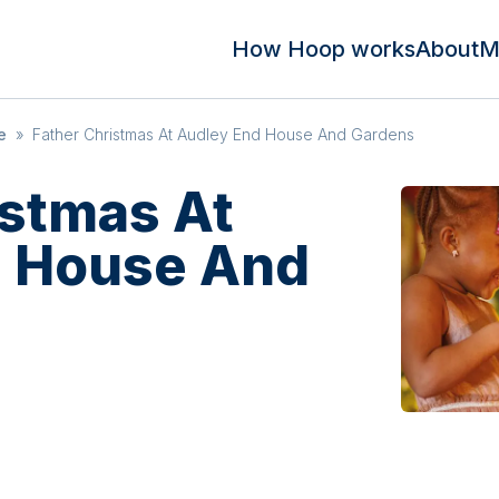
How Hoop works
About
M
e
»
Father Christmas At Audley End House And Gardens
istmas At
d House And