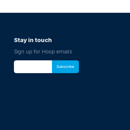
Stay in touch
Sign up for Hoop emails