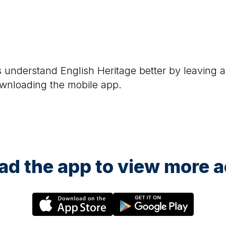
rs understand
English Heritage
better by leaving a
ownloading the mobile app.
d the app to view more ac