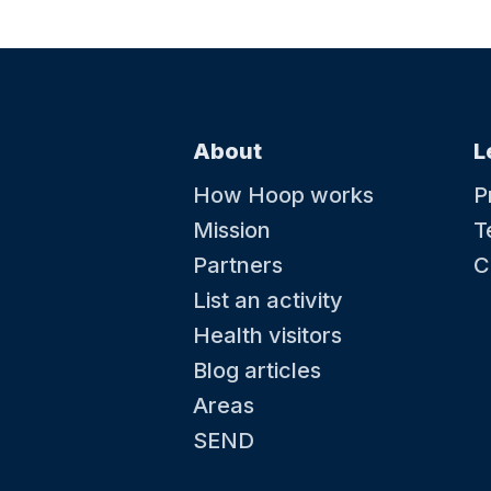
About
L
How Hoop works
P
Mission
T
Partners
C
List an activity
Health visitors
Blog articles
Areas
SEND