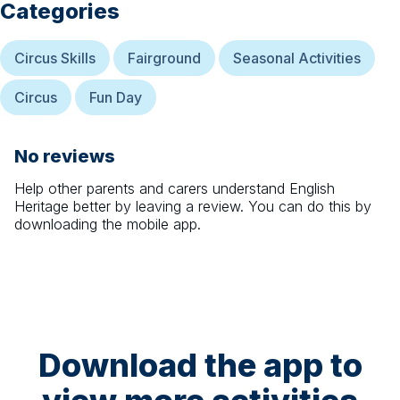
Categories
Circus Skills
Fairground
Seasonal Activities
Circus
Fun Day
No reviews
Help other parents and carers understand
English
Heritage
better by leaving a review. You can do this by
downloading the mobile app.
Download the app to