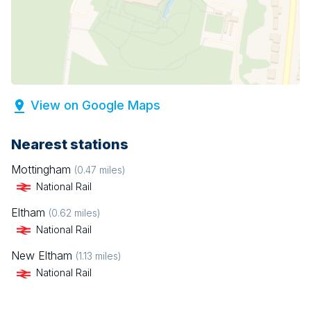
View on Google Maps
Nearest stations
Mottingham
(
0.47
miles)
National Rail
Eltham
(
0.62
miles)
National Rail
New Eltham
(
1.13
miles)
National Rail