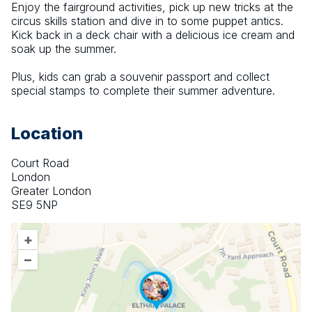
Enjoy the fairground activities, pick up new tricks at the 
circus skills station and dive in to some puppet antics. 
Kick back in a deck chair with a delicious ice cream and 
soak up the summer.
Plus, kids can grab a souvenir passport and collect 
special stamps to complete their summer adventure.
Location
Court Road
London
Greater London
SE9 5NP
+
–