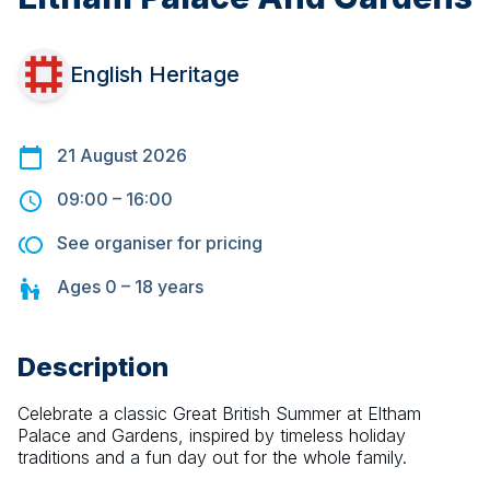
English Heritage
21 August 2026
09:00
–
16:00
See organiser for pricing
Ages
0 – 18
years
Description
Celebrate a classic Great British Summer at Eltham 
Palace and Gardens, inspired by timeless holiday 
traditions and a fun day out for the whole family.