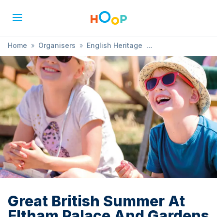
Home
»
Organisers
»
English Heritage
»
Great British Summer At Eltham Palace And Gardens
Great British Summer At
Eltham Palace And Gardens