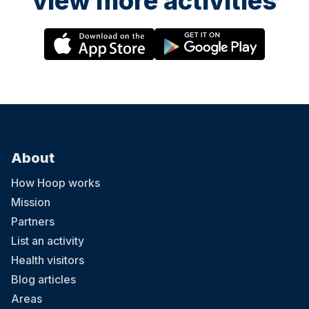
view more activities
About
How Hoop works
Mission
Partners
List an activity
Health visitors
Blog articles
Areas