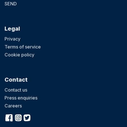
SEND
Legal
Privacy
Terms of service
Cookie policy
Contact
Contact us
Press enquiries
Careers