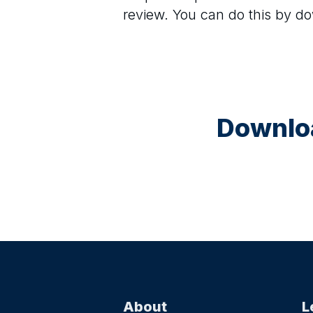
review. You can do this by d
Downloa
About
L