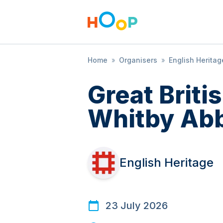
Home
»
Organisers
»
English Heritag
Great Brit
Whitby Ab
English Heritage
23 July 2026