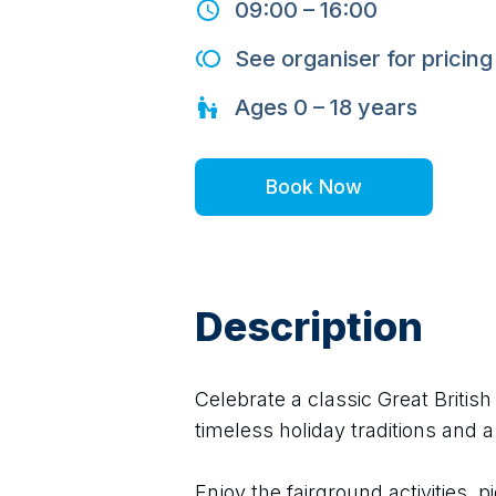
09:00
–
16:00
See organiser for pricing
Ages
0 – 18
years
Book Now
Description
Celebrate a classic Great Britis
timeless holiday traditions and a
Enjoy the fairground activities, pi