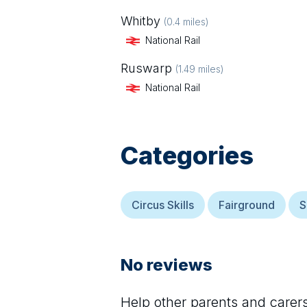
Whitby
(
0.4
miles)
National Rail
Ruswarp
(
1.49
miles)
National Rail
Categories
Circus Skills
Fairground
S
No reviews
Help other parents and care