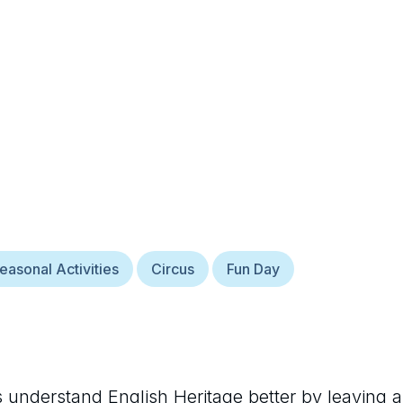
easonal Activities
Circus
Fun Day
rs understand
English Heritage
better by leaving a