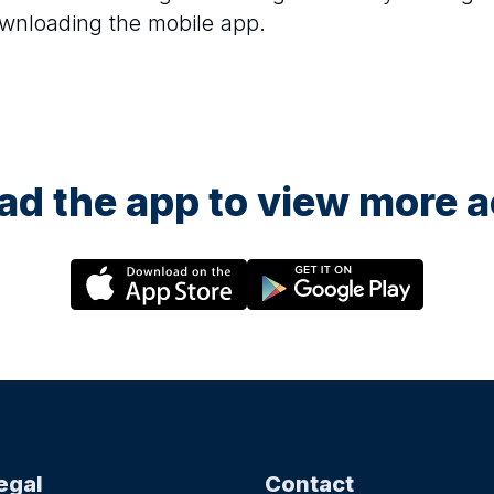
ownloading the mobile app.
d the app to view more ac
egal
Contact