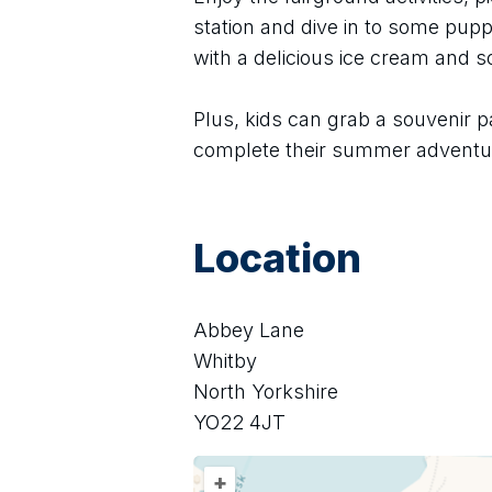
station and dive in to some puppe
with a delicious ice cream and 
Plus, kids can grab a souvenir p
complete their summer adventu
Location
Abbey Lane
Whitby
North Yorkshire
YO22 4JT
+