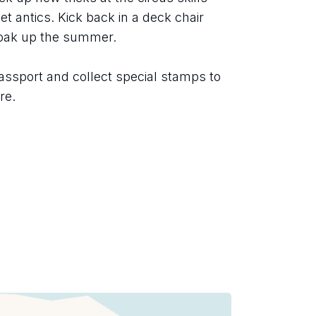
t antics. Kick back in a deck chair 
soak up the summer.
assport and collect special stamps to 
re.