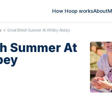
How Hoop works
About
M
e
»
Great British Summer At Whitby Abbey
ish Summer At
bey