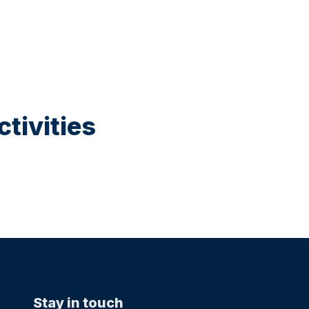
tivities
Stay in touch