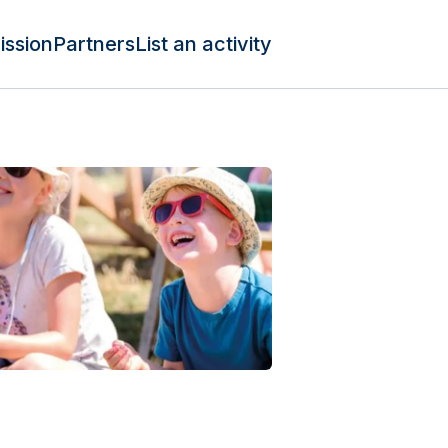
ission
Partners
List an activity