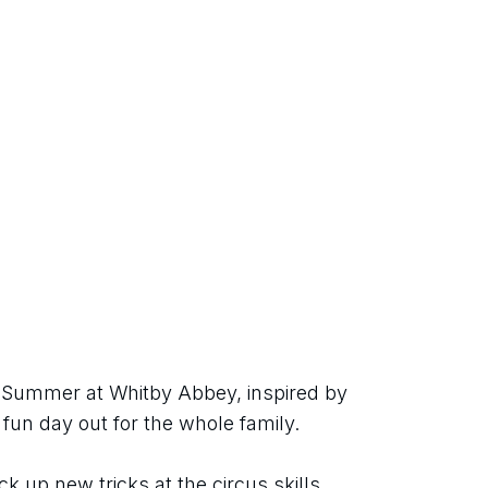
h Summer at Whitby Abbey, inspired by 
 fun day out for the whole family.
ck up new tricks at the circus skills 