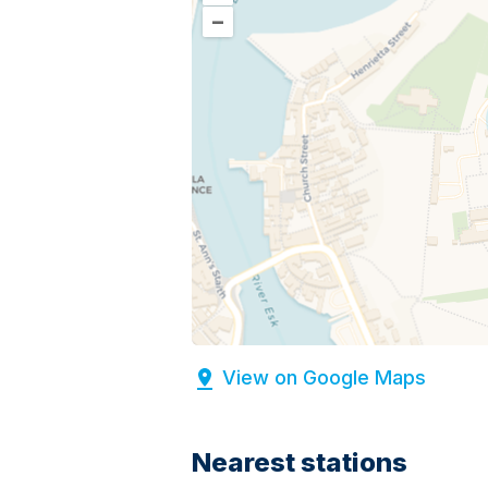
–
View on Google Maps
Nearest stations