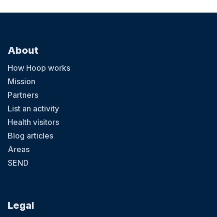
About
How Hoop works
Mission
Partners
List an activity
Health visitors
Blog articles
Areas
SEND
Legal