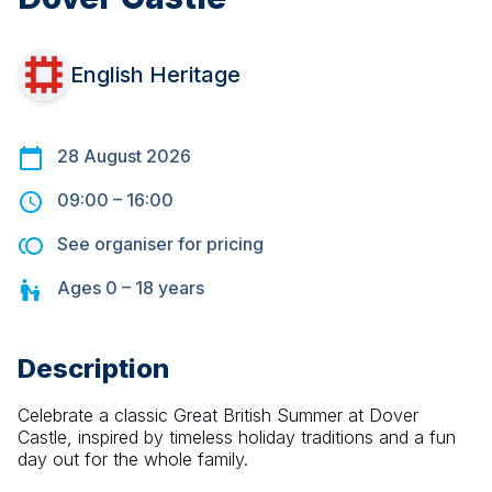
English Heritage
28 August 2026
09:00
–
16:00
See organiser for pricing
Ages
0 – 18
years
Description
Celebrate a classic Great British Summer at Dover 
Castle, inspired by timeless holiday traditions and a fun 
day out for the whole family.