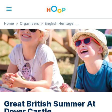
Home
»
Organisers
»
English Heritage
»
Great British Summer At Dover Castle
Great British Summer At
Dover Castle