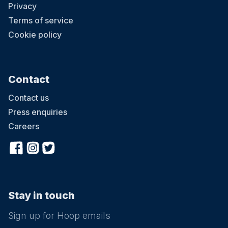
Privacy
Terms of service
Cookie policy
Contact
Contact us
Press enquiries
Careers
Stay in touch
Sign up for Hoop emails