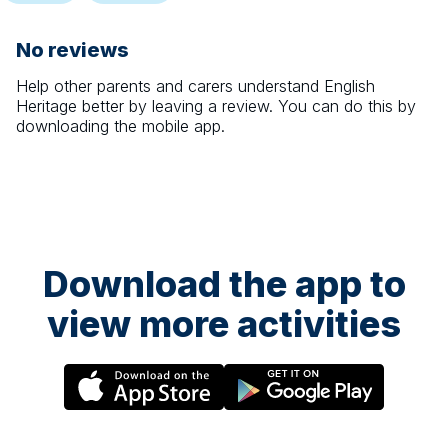
No reviews
Help other parents and carers understand
English
Heritage
better by leaving a review. You can do this by
downloading the mobile app.
Download the app to
view more activities