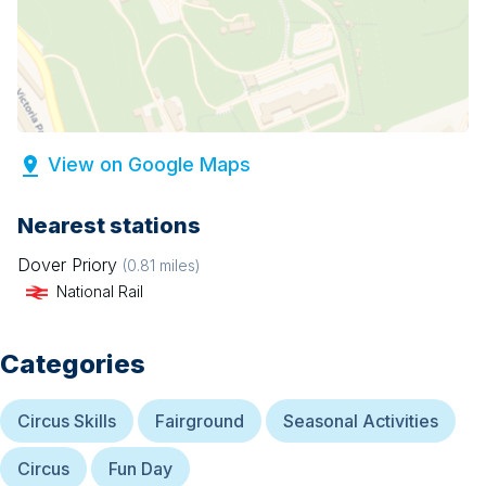
View on Google Maps
Nearest stations
Dover Priory
(
0.81
miles)
National Rail
Categories
Circus Skills
Fairground
Seasonal Activities
Circus
Fun Day