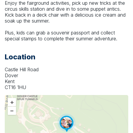
Enjoy the fairground activities, pick up new tricks at the 
circus skills station and dive in to some puppet antics. 
Kick back in a deck chair with a delicious ice cream and 
soak up the summer.
Plus, kids can grab a souvenir passport and collect 
special stamps to complete their summer adventure.
Location
Castle Hill Road
Dover
Kent
CT16 1HU
+
–