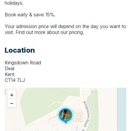
holidays.
Book early & save 15%.
Your admission price will depend on the day you want to 
visit. Find out more about our pricing.
Location
Kingsdown Road
Deal
Kent
CT14 7LJ
+
–