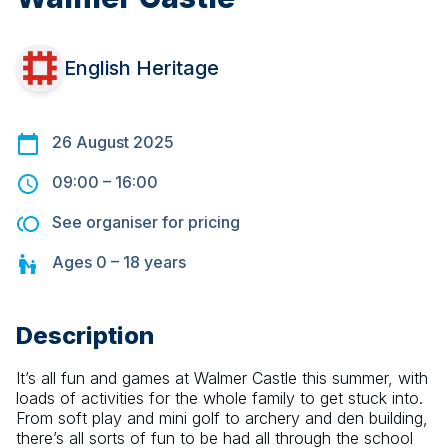
English Heritage
26 August 2025
09:00
–
16:00
See organiser for pricing
Ages
0 – 18
years
Description
It’s all fun and games at Walmer Castle this summer, with 
loads of activities for the whole family to get stuck into. 
From soft play and mini golf to archery and den building, 
there’s all sorts of fun to be had all through the school 