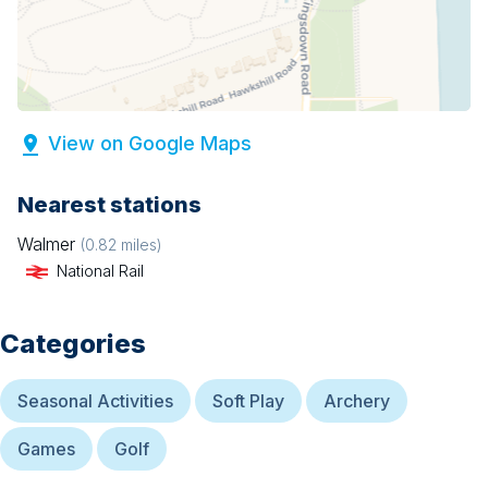
View on Google Maps
Nearest stations
Walmer
(
0.82
miles)
National Rail
Categories
Seasonal Activities
Soft Play
Archery
Games
Golf