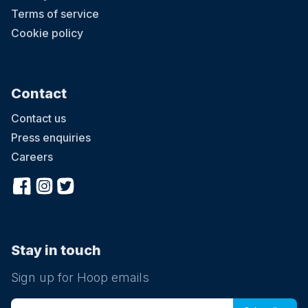
Terms of service
Cookie policy
Contact
Contact us
Press enquiries
Careers
Stay in touch
Sign up for Hoop emails