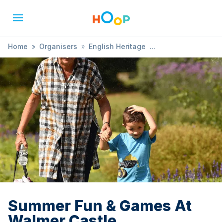
Home
»
Organisers
»
English Heritage
»
Summer Fun & Games At Walmer Castle
Summer Fun & Games At
Walmer Castle