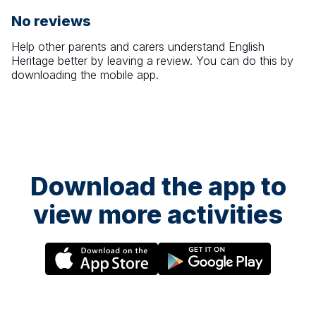
No reviews
Help other parents and carers understand
English
Heritage
better by leaving a review. You can do this by
downloading the mobile app.
Download the app to
view more activities