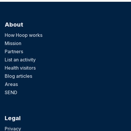
About
How Hoop works
Mission
Partners
List an activity
Health visitors
Blog articles
Areas
SEND
Legal
Privacy