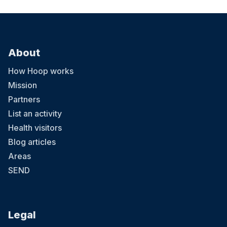
About
How Hoop works
Mission
Partners
List an activity
Health visitors
Blog articles
Areas
SEND
Legal