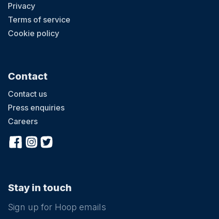
Privacy
Terms of service
Cookie policy
Contact
Contact us
Press enquiries
Careers
Stay in touch
Sign up for Hoop emails