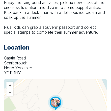
Enjoy the fairground activities, pick up new tricks at the 
circus skills station and dive in to some puppet antics. 
Kick back in a deck chair with a delicious ice cream and 
soak up the summer.
Plus, kids can grab a souvenir passport and collect 
special stamps to complete their summer adventure.
Location
Castle Road
Scarborough
North Yorkshire
YO11 1HY
+
–