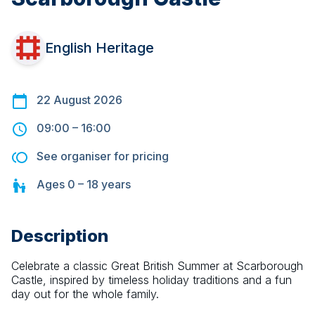
English Heritage
22 August 2026
09:00
–
16:00
See organiser for pricing
Ages
0 – 18
years
Description
Celebrate a classic Great British Summer at Scarborough 
Castle, inspired by timeless holiday traditions and a fun 
day out for the whole family.