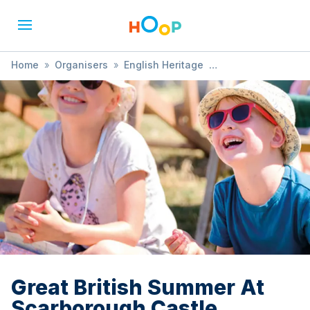
Home
»
Organisers
»
English Heritage
»
Great British Summer At Scarborough Castle
Great British Summer At
Scarborough Castle