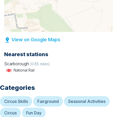
View on Google Maps
Nearest stations
Scarborough
(
0.85
miles)
National Rail
Categories
Circus Skills
Fairground
Seasonal Activities
Circus
Fun Day