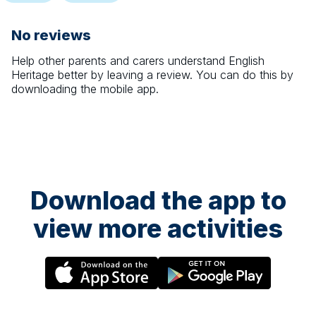
No reviews
Help other parents and carers understand
English
Heritage
better by leaving a review. You can do this by
downloading the mobile app.
Download the app to
view more activities