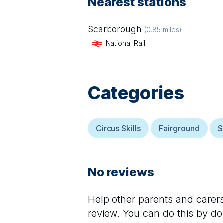
Nearest stations
Scarborough
(
0.85
miles)
National Rail
Categories
Circus Skills
Fairground
S
No reviews
Help other parents and care
review. You can do this by d