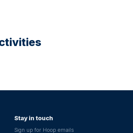
tivities
Stay in touch
Sign up for Hoop emails