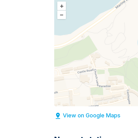
+
–
View on Google Maps