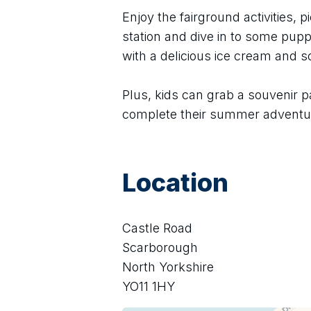
Enjoy the fairground activities, pi
station and dive in to some puppe
with a delicious ice cream and 
Plus, kids can grab a souvenir p
complete their summer adventu
Location
Castle Road
Scarborough
North Yorkshire
YO11 1HY