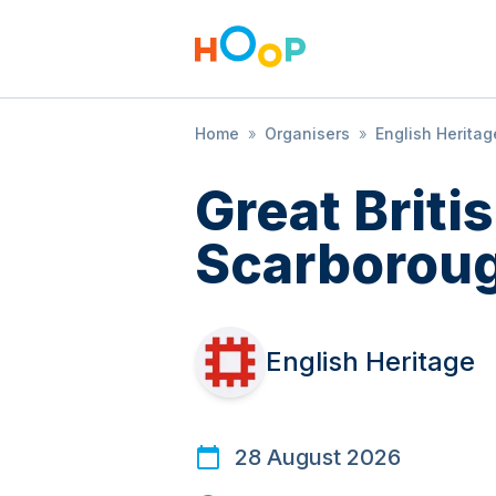
Home
»
Organisers
»
English Heritag
Great Brit
Scarboroug
English Heritage
28 August 2026