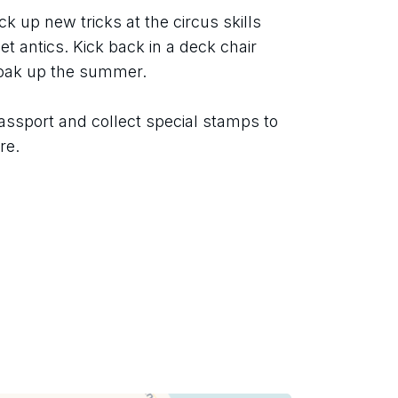
ck up new tricks at the circus skills 
t antics. Kick back in a deck chair 
soak up the summer.
assport and collect special stamps to 
re.