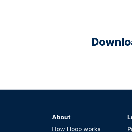
Downloa
About
L
How Hoop works
P