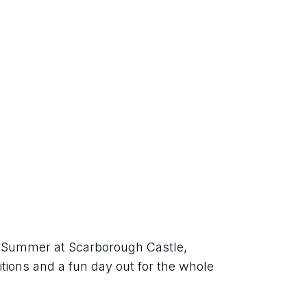
sh Summer at Scarborough Castle, 
itions and a fun day out for the whole 