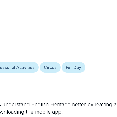
easonal Activities
Circus
Fun Day
rs understand
English Heritage
better by leaving a
ownloading the mobile app.