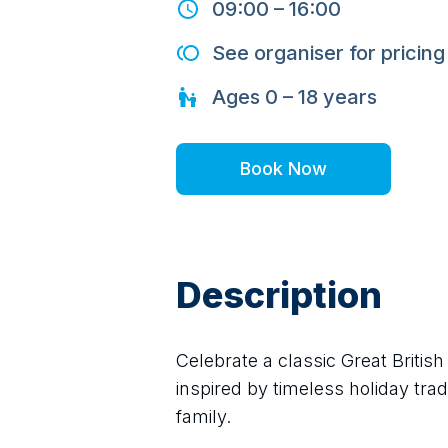
09:00
–
16:00
See organiser for pricing
Ages
0 – 18
years
Book Now
Description
Celebrate a classic Great Briti
inspired by timeless holiday trad
family.