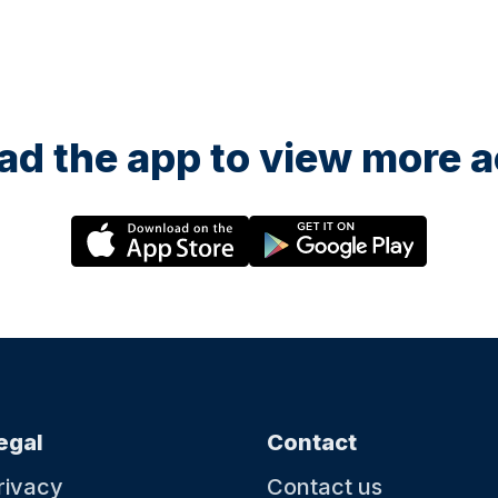
d the app to view more ac
egal
Contact
rivacy
Contact us