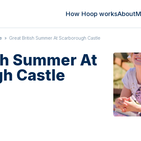
How Hoop works
About
M
e
»
Great British Summer At Scarborough Castle
ish Summer At
h Castle