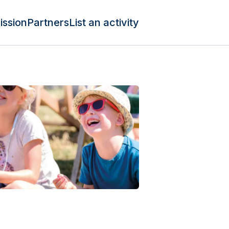
ission
Partners
List an activity