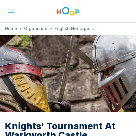
Home
»
Organisers
»
English Heritage
»
Knights' Tournament At Warkworth Castle
Knights' Tournament At
Warkworth Castle