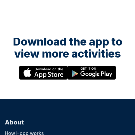
Download the app to
view more activities
About
How Hoop works