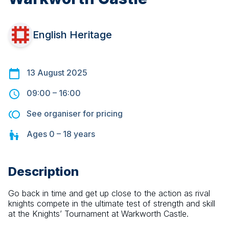
English Heritage
13 August 2025
09:00
–
16:00
See organiser for pricing
Ages
0 – 18
years
Description
Go back in time and get up close to the action as rival 
knights compete in the ultimate test of strength and skill 
at the Knights’ Tournament at Warkworth Castle.