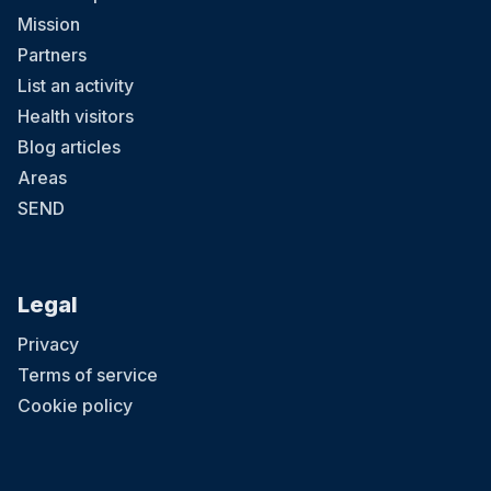
Mission
Partners
List an activity
Health visitors
Blog articles
Areas
SEND
Legal
Privacy
Terms of service
Cookie policy