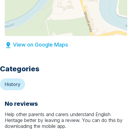
View on Google Maps
Categories
History
No reviews
Help other parents and carers understand
English
Heritage
better by leaving a review. You can do this by
downloading the mobile app.