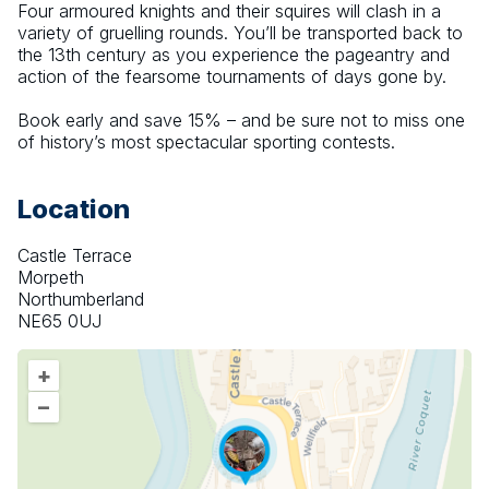
Four armoured knights and their squires will clash in a 
variety of gruelling rounds. You’ll be transported back to 
the 13th century as you experience the pageantry and 
action of the fearsome tournaments of days gone by.
Book early and save 15% – and be sure not to miss one 
of history’s most spectacular sporting contests.
Location
Castle Terrace
Morpeth
Northumberland
NE65 0UJ
+
–