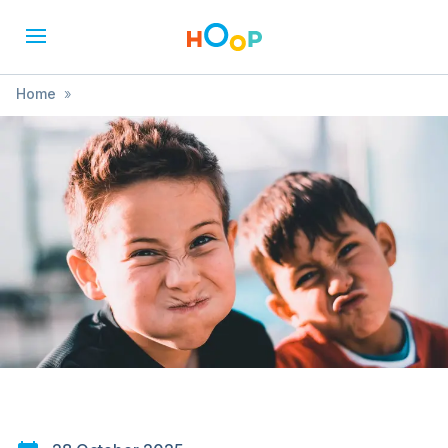
Home
»