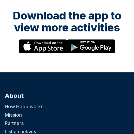
Download the app to
view more activities
About
How Hoop works
Mission
Partners
List an activity