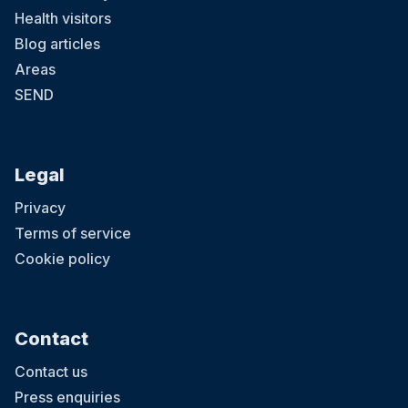
Health visitors
Blog articles
Areas
SEND
Legal
Privacy
Terms of service
Cookie policy
Contact
Contact us
Press enquiries