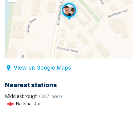
View on Google Maps
Nearest stations
Middlesbrough
(
0.87
miles)
National Rail