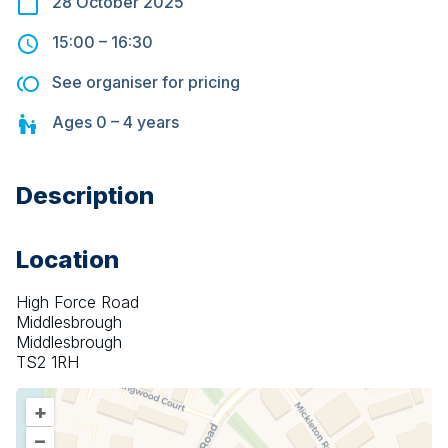
28 October 2025
15:00
–
16:30
See organiser for pricing
Ages
0 – 4
years
Description
Location
High Force Road
Middlesbrough
Middlesbrough
TS2 1RH
+
–