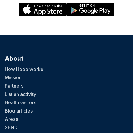
About
How Hoop works
Mission
Partners
List an activity
Health visitors
Blog articles
Areas
SEND