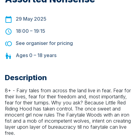
29 May 2025
18:00
–
19:15
See organiser for pricing
Ages
0 – 18
years
Description
8+ - Fairy tales from across the land live in fear. Fear for 
their lives, fear for their freedom and, most importantly, 
fear for their turnips. Why you ask? Because Little Red 
Riding Hood has taken control. The once sweet and 
innocent girl now rules The Fairytale Woods with an iron 
fist and a mob of incompetent wolves, intent on creating 
layer upon layer of bureaucracy till no fairytale can live 
free.