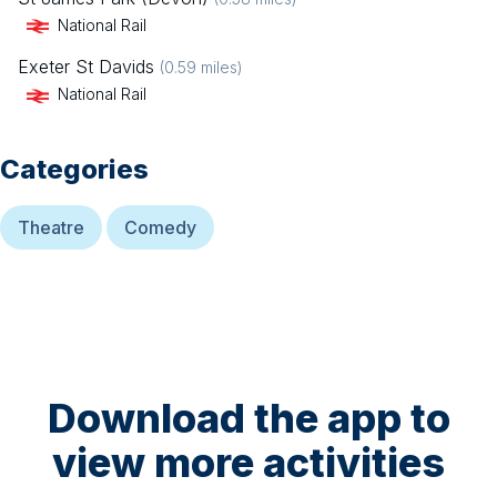
National Rail
Exeter St Davids
(
0.59
miles)
National Rail
Categories
Theatre
Comedy
Download the app to
view more activities