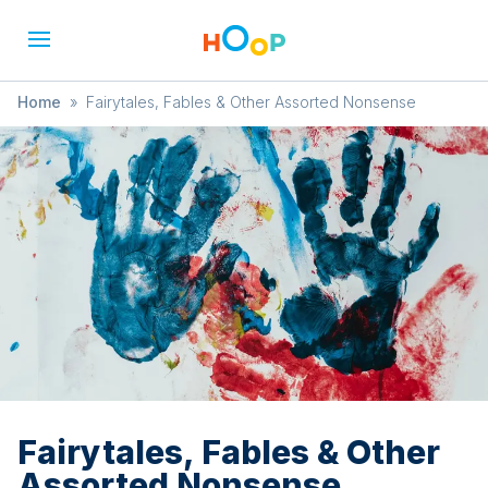
Home
»
Fairytales, Fables & Other Assorted Nonsense
Fairytales, Fables & Other
Assorted Nonsense