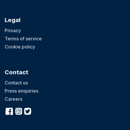
Legal
Privacy
Terms of service
Cookie policy
Contact
Contact us
Press enquiries
Careers