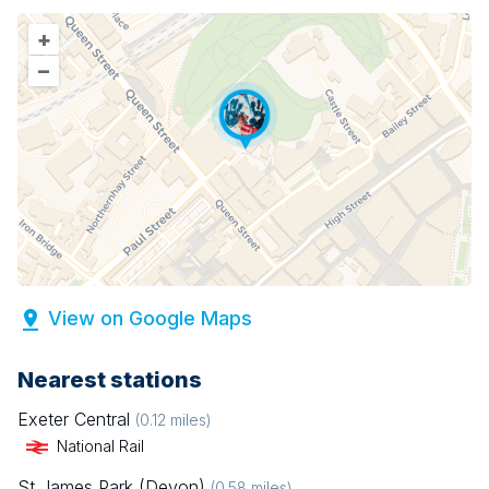
+
–
View on Google Maps
Nearest stations
Exeter Central
(
0.12
miles)
National Rail
St James Park (Devon)
(
0.58
miles)