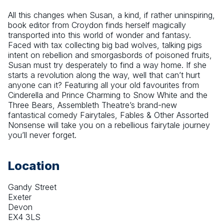
All this changes when Susan, a kind, if rather uninspiring, 
book editor from Croydon finds herself magically 
transported into this world of wonder and fantasy. 
Faced with tax collecting big bad wolves, talking pigs 
intent on rebellion and smorgasbords of poisoned fruits, 
Susan must try desperately to find a way home. If she 
starts a revolution along the way, well that can’t hurt 
anyone can it? Featuring all your old favourites from 
Cinderella and Prince Charming to Snow White and the 
Three Bears, Assembleth Theatre’s brand-new 
fantastical comedy Fairytales, Fables & Other Assorted 
Nonsense will take you on a rebellious fairytale journey 
you’ll never forget.
Location
Gandy Street
Exeter
Devon
EX4 3LS