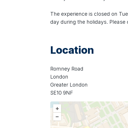
The experience is closed on Tues
day during the holidays. Please 
Location
Romney Road
London
Greater London
SE10 9NF
+
–