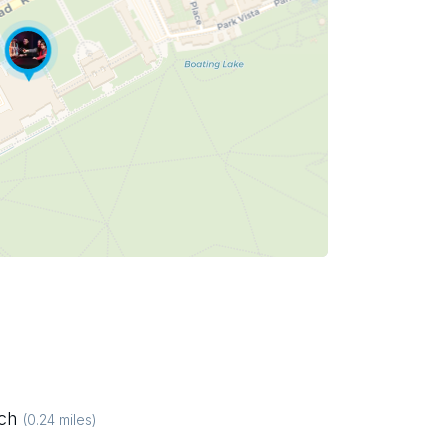
ich
(
0.24
miles)