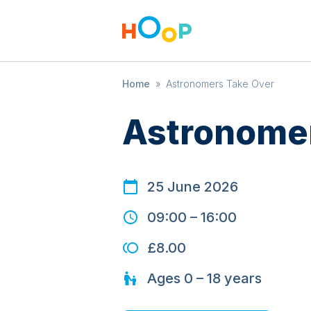
Home
»
Astronomers Take Over
Astronomer
25 June 2026
09:00
–
16:00
£8.00
Ages
0 – 18
years