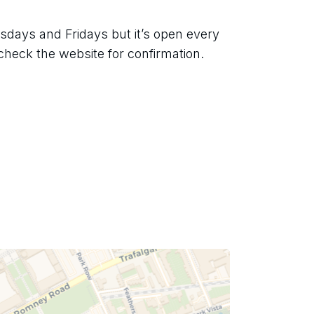
days and Fridays but it’s open every 
check the website for confirmation.