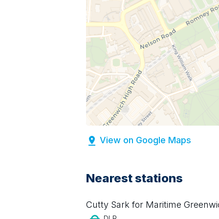
View on Google Maps
Nearest stations
Cutty Sark for Maritime Greenw
DLR