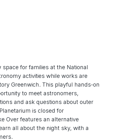
pace for families at the National 
onomy activities while works are 
tory Greenwich. This playful hands-on 
portunity to meet astronomers, 
tions and ask questions about outer 
lanetarium is closed for 
 Over features an alternative 
arn all about the night sky, with a 
mers.