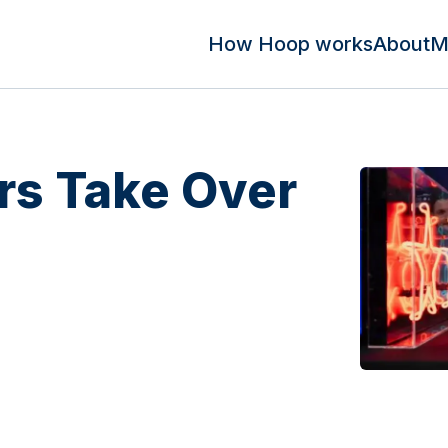
How Hoop works
About
M
s Take Over