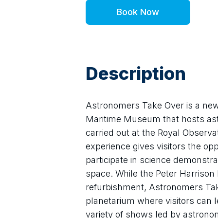
Book Now
Description
Astronomers Take Over is a new s
Maritime Museum that hosts astr
carried out at the Royal Observa
experience gives visitors the op
participate in science demonstra
space. While the Peter Harrison P
refurbishment, Astronomers Take
planetarium where visitors can le
variety of shows led by astrono