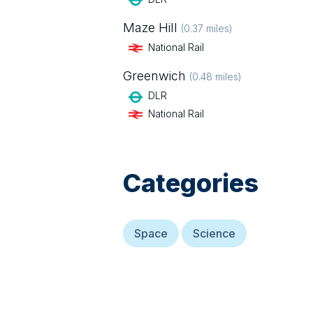
Maze Hill
(
0.37
miles)
National Rail
Greenwich
(
0.48
miles)
DLR
National Rail
Categories
Space
Science