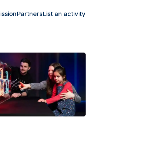
ission
Partners
List an activity