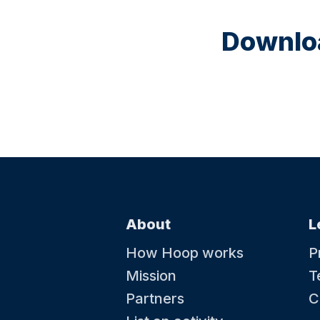
Downloa
About
L
How Hoop works
P
Mission
T
Partners
C