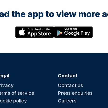
d the app to view more ac
egal
Contact
rivacy
Contact us
erms of service
Press enquiries
ookie policy
Careers