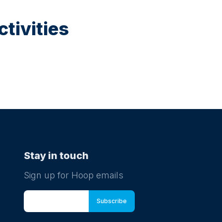
tivities
Stay in touch
Sign up for Hoop emails