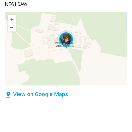
NE61 6AW
+
–
View on Google Maps