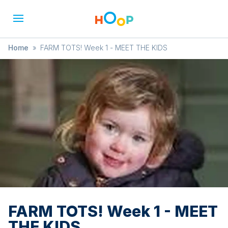
Home
»
FARM TOTS! Week 1 - MEET THE KIDS
FARM TOTS! Week 1 - MEET
THE KIDS