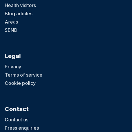
Health visitors
Blog articles
Areas
SEND
Legal
Privacy
Terms of service
Cookie policy
Contact
Contact us
Press enquiries