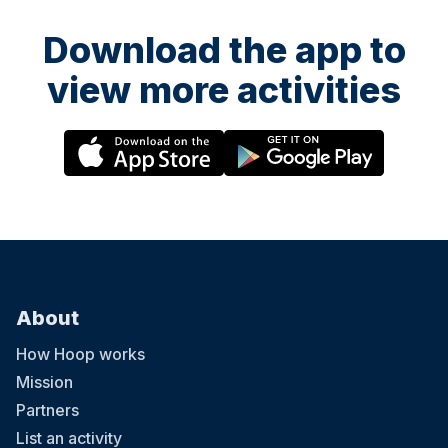
Download the app to
view more activities
About
How Hoop works
Mission
Partners
List an activity