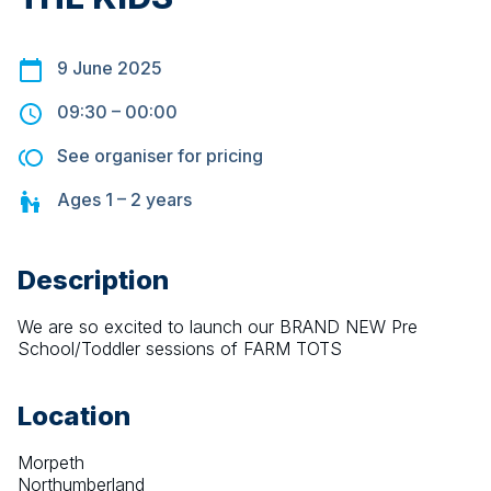
9 June 2025
09:30
–
00:00
See organiser for pricing
Ages
1 – 2
years
Description
We are so excited to launch our BRAND NEW Pre 
School/Toddler sessions of FARM TOTS
Location
Morpeth
Northumberland