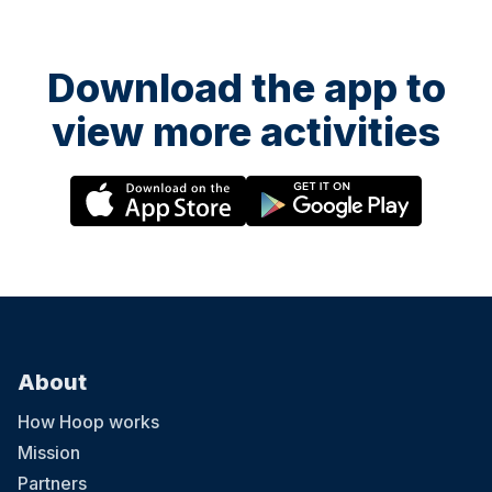
Download the app to
view more activities
About
How Hoop works
Mission
Partners