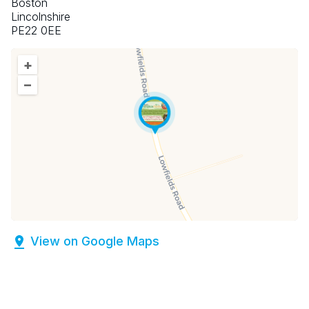
Boston
Lincolnshire
PE22 0EE
+
–
View on Google Maps