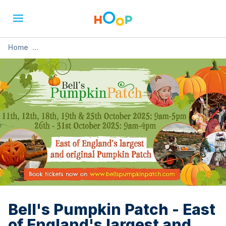
Home
»
Bell's Pumpkin Patch - East of England's largest and
original Pumpkin Patch
Bell's Pumpkin Patch - East
of England's largest and