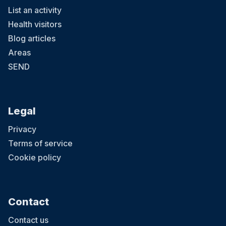
List an activity
Health visitors
Blog articles
Areas
SEND
Legal
Privacy
Terms of service
Cookie policy
Contact
Contact us