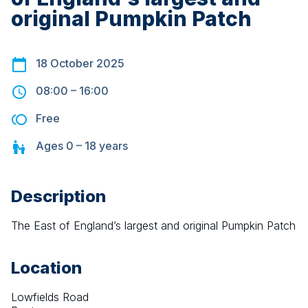
original Pumpkin Patch
18 October 2025
08:00
–
16:00
Free
Ages
0 – 18
years
Description
The East of England’s largest and original Pumpkin Patch
Location
Lowfields Road