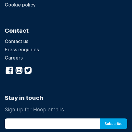
Cookie policy
Contact
Contact us
Press enquiries
Careers
Stay in touch
Sign up for Hoop emails