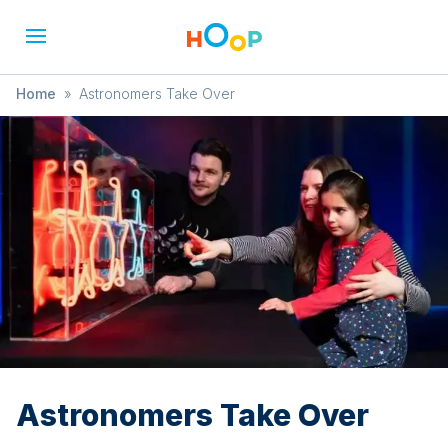
Home
»
Astronomers Take Over
Astronomers Take Over