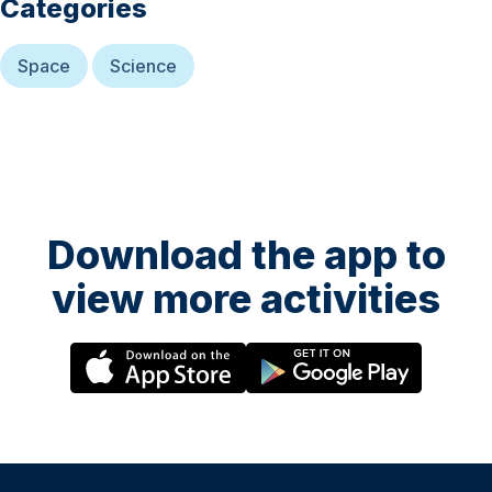
Categories
Space
Science
Download the app to
view more activities