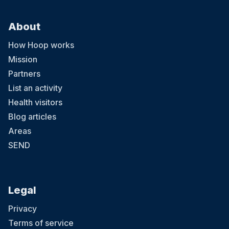
About
How Hoop works
Mission
Partners
List an activity
Health visitors
Blog articles
Areas
SEND
Legal
Privacy
Terms of service