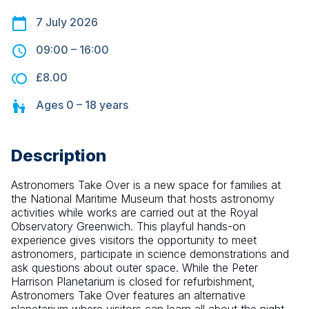
7 July 2026
09:00
–
16:00
£8.00
Ages
0 – 18
years
Description
Astronomers Take Over is a new space for families at 
the National Maritime Museum that hosts astronomy 
activities while works are carried out at the Royal 
Observatory Greenwich. This playful hands-on 
experience gives visitors the opportunity to meet 
astronomers, participate in science demonstrations and 
ask questions about outer space. While the Peter 
Harrison Planetarium is closed for refurbishment, 
Astronomers Take Over features an alternative 