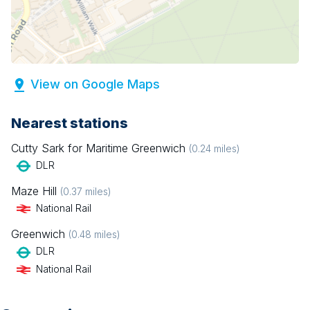
View on Google Maps
Nearest stations
Cutty Sark for Maritime Greenwich
(
0.24
miles)
DLR
Maze Hill
(
0.37
miles)
National Rail
Greenwich
(
0.48
miles)
DLR
National Rail