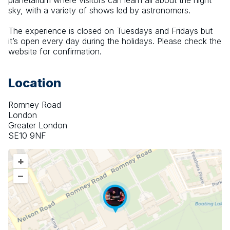
planetarium where visitors can learn all about the night 
sky, with a variety of shows led by astronomers.
The experience is closed on Tuesdays and Fridays but 
it’s open every day during the holidays. Please check the 
website for confirmation.
Location
Romney Road
London
Greater London
SE10 9NF
+
–