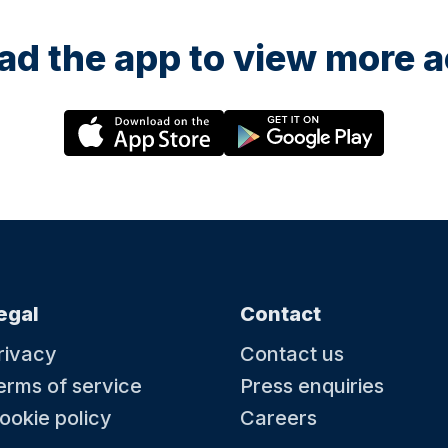
d the app to view more ac
egal
Contact
rivacy
Contact us
erms of service
Press enquiries
ookie policy
Careers