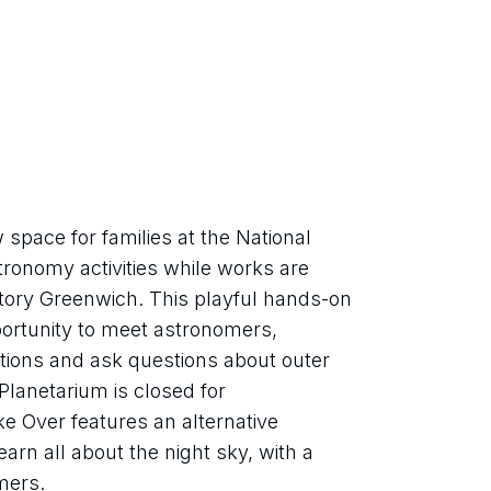
pace for families at the National 
onomy activities while works are 
tory Greenwich. This playful hands-on 
portunity to meet astronomers, 
tions and ask questions about outer 
lanetarium is closed for 
 Over features an alternative 
arn all about the night sky, with a 
mers.