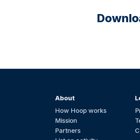
Downloa
About
L
How Hoop works
P
Mission
T
Partners
C