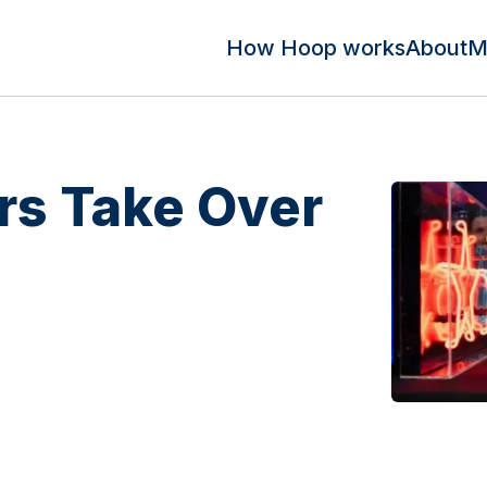
How Hoop works
About
M
s Take Over