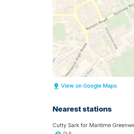
View on Google Maps
Nearest stations
Cutty Sark for Maritime Greenw
DLR