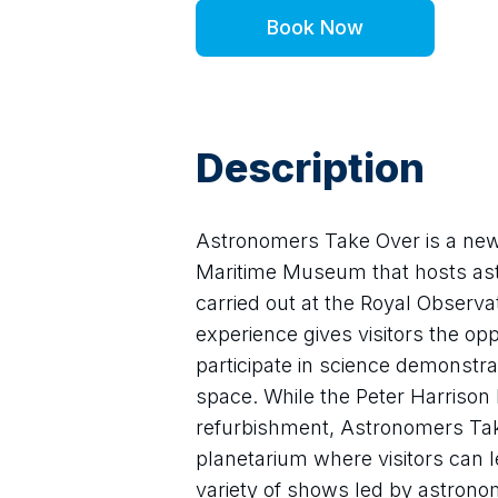
Book Now
Description
Astronomers Take Over is a new s
Maritime Museum that hosts astr
carried out at the Royal Observa
experience gives visitors the op
participate in science demonstra
space. While the Peter Harrison P
refurbishment, Astronomers Take
planetarium where visitors can le
variety of shows led by astrono