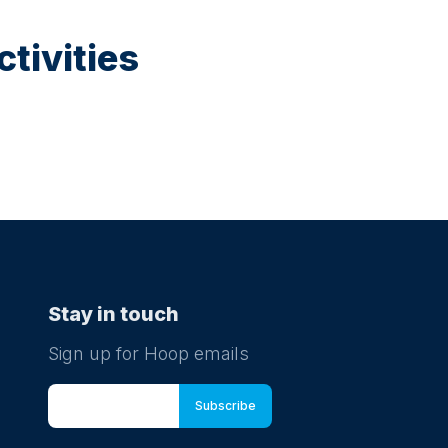
tivities
Stay in touch
Sign up for Hoop emails