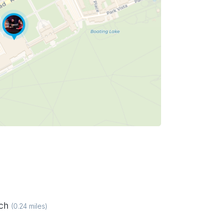
ich
(
0.24
miles)