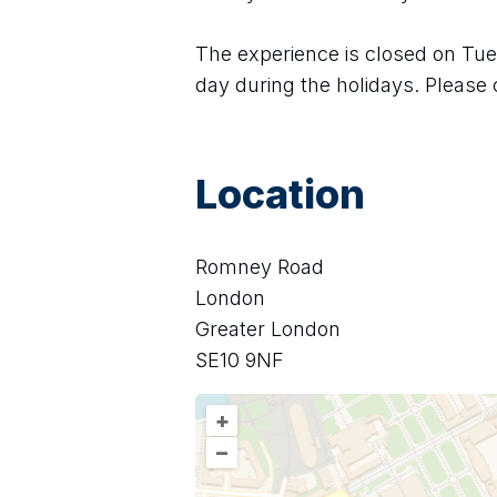
The experience is closed on Tues
day during the holidays. Please 
Location
Romney Road
London
Greater London
SE10 9NF
+
–