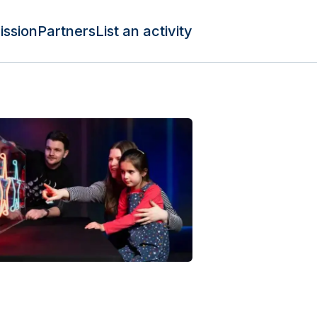
ission
Partners
List an activity