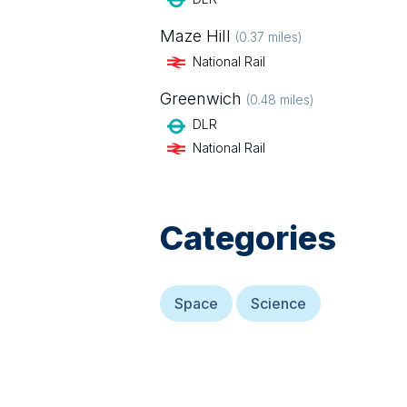
Maze Hill
(
0.37
miles)
National Rail
Greenwich
(
0.48
miles)
DLR
National Rail
Categories
Space
Science