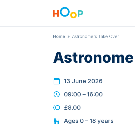
Home
»
Astronomers Take Over
Astronomer
13 June 2026
09:00
–
16:00
£8.00
Ages
0 – 18
years