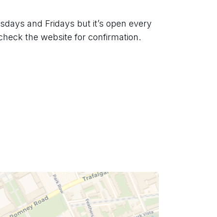
days and Fridays but it’s open every 
check the website for confirmation.