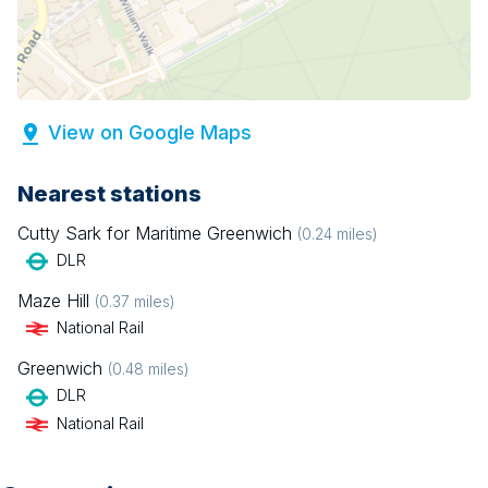
View on Google Maps
Nearest stations
Cutty Sark for Maritime Greenwich
(
0.24
miles)
DLR
Maze Hill
(
0.37
miles)
National Rail
Greenwich
(
0.48
miles)
DLR
National Rail