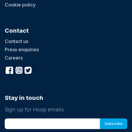
Cookie policy
Contact
Contact us
Press enquiries
Careers
Stay in touch
Sign up for Hoop emails