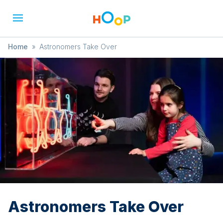
Home
»
Astronomers Take Over
Astronomers Take Over