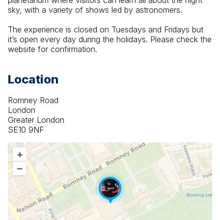
planetarium where visitors can learn all about the night 
sky, with a variety of shows led by astronomers.
The experience is closed on Tuesdays and Fridays but 
it’s open every day during the holidays. Please check the 
website for confirmation.
Location
Romney Road
London
Greater London
SE10 9NF
+
–