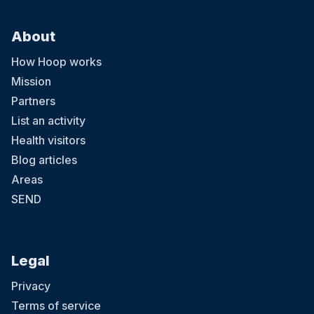
About
How Hoop works
Mission
Partners
List an activity
Health visitors
Blog articles
Areas
SEND
Legal
Privacy
Terms of service