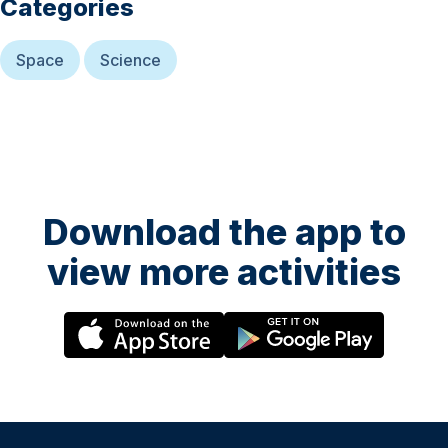
Categories
Space
Science
Download the app to
view more activities