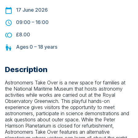
17 June 2026
09:00
–
16:00
£8.00
Ages
0 – 18
years
Description
Astronomers Take Over is a new space for families at 
the National Maritime Museum that hosts astronomy 
activities while works are carried out at the Royal 
Observatory Greenwich. This playful hands-on 
experience gives visitors the opportunity to meet 
astronomers, participate in science demonstrations and 
ask questions about outer space. While the Peter 
Harrison Planetarium is closed for refurbishment, 
Astronomers Take Over features an alternative 