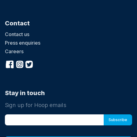
Contact
Contact us
Press enquiries
Careers
Stay in touch
Sign up for Hoop emails