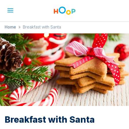
Home
»
Breakfast with Santa
Breakfast with Santa