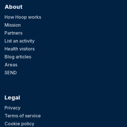
About
How Hoop works
Mission
Partners
List an activity
Health visitors
Blog articles
Areas
SEND
Legal
Privacy
Terms of service
Cookie policy