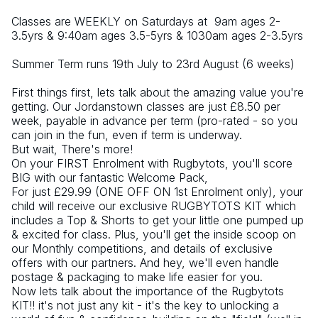
Classes are WEEKLY on Saturdays at  9am ages 2-
3.5yrs & 9:40am ages 3.5-5yrs & 1030am ages 2-3.5yrs
Summer Term runs 19th July to 23rd August (6 weeks)
First things first, lets talk about the amazing value you're 
getting. Our Jordanstown classes are just £8.50 per 
week, payable in advance per term (pro-rated - so you 
can join in the fun, even if term is underway.
But wait, There's more!
On your FIRST Enrolment with Rugbytots, you'll score 
BIG with our fantastic Welcome Pack,
For just £29.99 (ONE OFF ON 1st Enrolment only), your 
child will receive our exclusive RUGBYTOTS KIT which 
includes a Top & Shorts to get your little one pumped up 
& excited for class. Plus, you'll get the inside scoop on 
our Monthly competitions, and details of exclusive 
offers with our partners. And hey, we'll even handle 
postage & packaging to make life easier for you.
Now lets talk about the importance of the Rugbytots 
KIT!! it's not just any kit - it's the key to unlocking a 