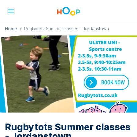
Home
»
Rugbytots Summer classes - Jordanstown
Rugbytots Summer classes
- Jordanstown