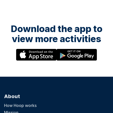
Download the app to
view more activities
About
How Hoop works
Mission