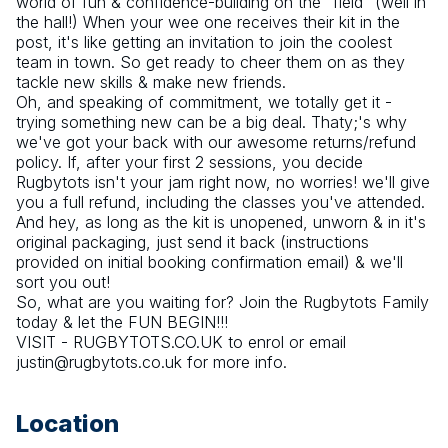
world of fun & confidence-building on the "field" (well in 
the hall!) When your wee one receives their kit in the 
post, it's like getting an invitation to join the coolest 
team in town. So get ready to cheer them on as they 
tackle new skills & make new friends. 
Oh, and speaking of commitment, we totally get it - 
trying something new can be a big deal. Thaty;'s why 
we've got your back with our awesome returns/refund 
policy. If, after your first 2 sessions, you decide 
Rugbytots isn't your jam right now, no worries! we'll give 
you a full refund, including the classes you've attended. 
And hey, as long as the kit is unopened, unworn & in it's 
original packaging, just send it back (instructions 
provided on initial booking confirmation email) & we'll 
sort you out!
So, what are you waiting for? Join the Rugbytots Family 
today & let the FUN BEGIN!!!
VISIT - RUGBYTOTS.CO.UK to enrol or email 
justin@rugbytots.co.uk for more info.
Location