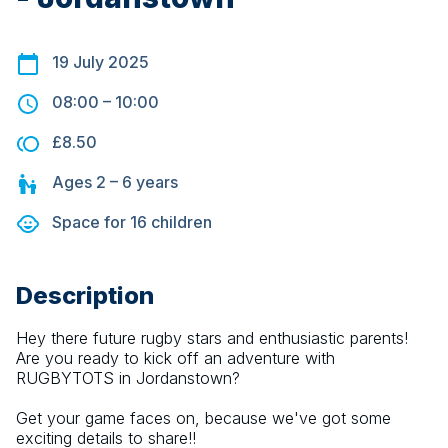
19 July 2025
08:00
–
10:00
£8.50
Ages
2 – 6
years
Space for
16
children
Description
Hey there future rugby stars and enthusiastic parents! 
Are you ready to kick off an adventure with 
RUGBYTOTS in Jordanstown?
Get your game faces on, because we've got some 
exciting details to share!!