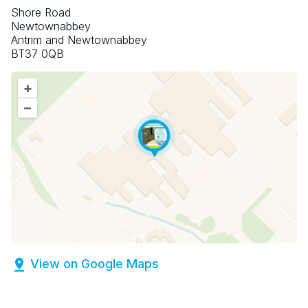
Shore Road
Newtownabbey
Antrim and Newtownabbey
BT37 0QB
+
–
View on Google Maps