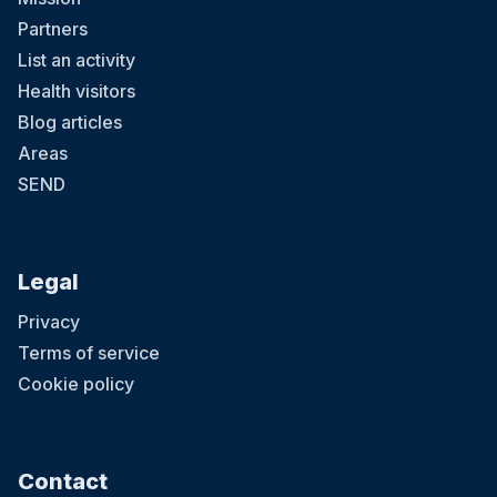
Partners
List an activity
Health visitors
Blog articles
Areas
SEND
Legal
Privacy
Terms of service
Cookie policy
Contact