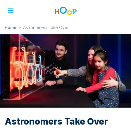
Home
»
Astronomers Take Over
Astronomers Take Over