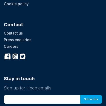
Cookie policy
Contact
Contact us
Press enquiries
Careers
Stay in touch
Sign up for Hoop emails