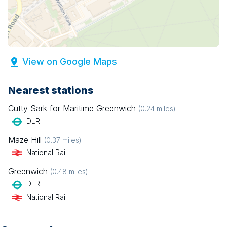
View on Google Maps
Nearest stations
Cutty Sark for Maritime Greenwich
(
0.24
miles)
DLR
Maze Hill
(
0.37
miles)
National Rail
Greenwich
(
0.48
miles)
DLR
National Rail