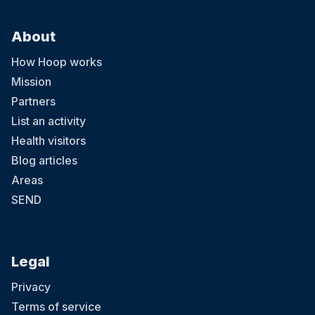
About
How Hoop works
Mission
Partners
List an activity
Health visitors
Blog articles
Areas
SEND
Legal
Privacy
Terms of service