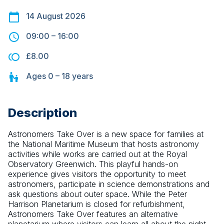
14 August 2026
09:00
–
16:00
£8.00
Ages
0 – 18
years
Description
Astronomers Take Over is a new space for families at 
the National Maritime Museum that hosts astronomy 
activities while works are carried out at the Royal 
Observatory Greenwich. This playful hands-on 
experience gives visitors the opportunity to meet 
astronomers, participate in science demonstrations and 
ask questions about outer space. While the Peter 
Harrison Planetarium is closed for refurbishment, 
Astronomers Take Over features an alternative 