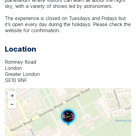
planetarium where visitors can learn all about the night 
sky, with a variety of shows led by astronomers.
The experience is closed on Tuesdays and Fridays but 
it’s open every day during the holidays. Please check the 
website for confirmation.
Location
Romney Road
London
Greater London
SE10 9NF
+
–