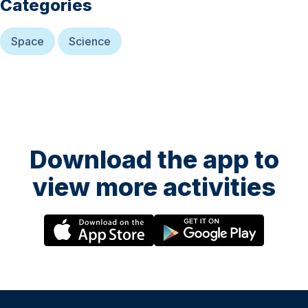
Categories
Space
Science
Download the app to
view more activities