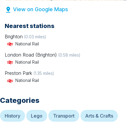
View on Google Maps
Nearest stations
Brighton
(
0.03
miles)
National Rail
London Road (Brighton)
(
0.58
miles)
National Rail
Preston Park
(
1.35
miles)
National Rail
Categories
History
Lego
Transport
Arts & Crafts