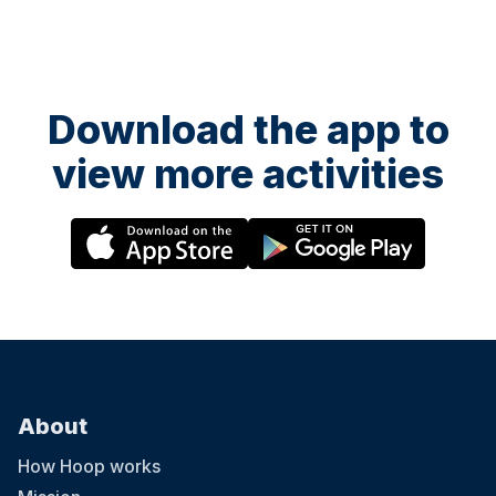
Download the app to
view more activities
About
How Hoop works