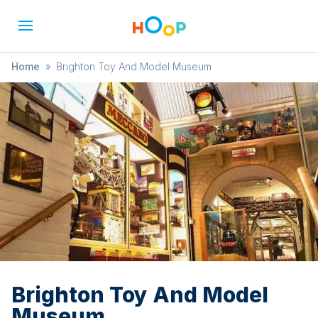
Home
»
Brighton Toy And Model Museum
Brighton Toy And Model
Museum