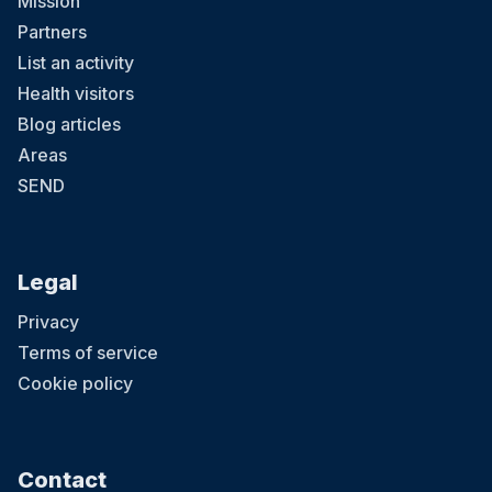
Mission
Partners
List an activity
Health visitors
Blog articles
Areas
SEND
Legal
Privacy
Terms of service
Cookie policy
Contact