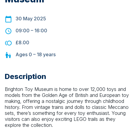
30 May 2025
09:00
–
16:00
£8.00
Ages
0 – 18
years
Description
Brighton Toy Museum is home to over 12,000 toys and 
models from the Golden Age of British and European toy 
making, offering a nostalgic journey through childhood 
history. From vintage trains and dolls to classic Meccano 
sets, there’s something for every toy enthusiast. Young 
visitors can also enjoy exciting LEGO trails as they 
explore the collection.