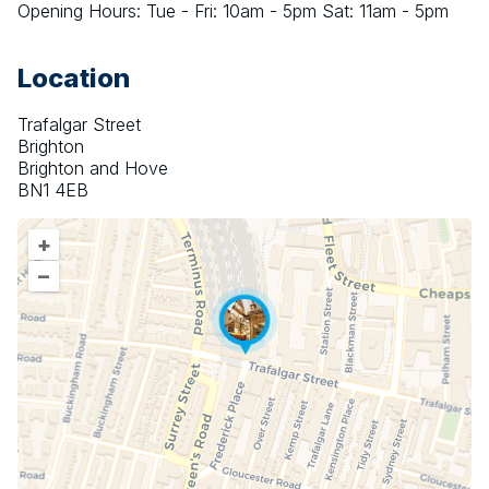
Opening Hours: Tue - Fri: 10am - 5pm Sat: 11am - 5pm
Location
Trafalgar Street
Brighton
Brighton and Hove
BN1 4EB
+
–