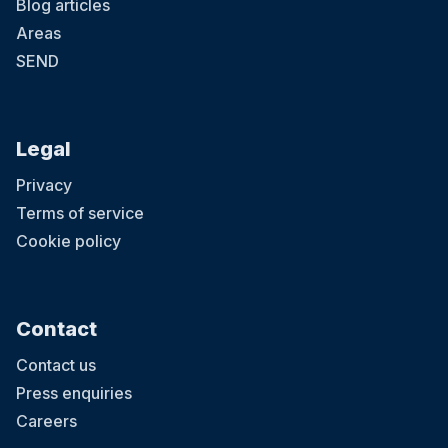
Blog articles
Areas
SEND
Legal
Privacy
Terms of service
Cookie policy
Contact
Contact us
Press enquiries
Careers