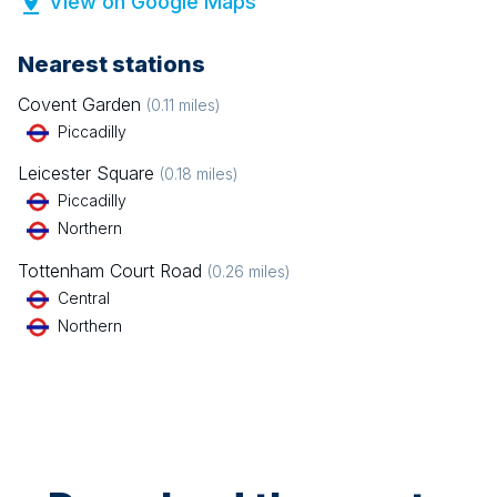
View on Google Maps
Nearest stations
Covent Garden
(
0.11
miles)
Piccadilly
Leicester Square
(
0.18
miles)
Piccadilly
Northern
Tottenham Court Road
(
0.26
miles)
Central
Northern