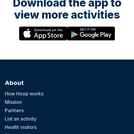
Download the app to
view more activities
About
How Hoop works
Mission
Partners
List an activity
Health visitors