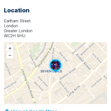
Location
Earlham Street
London
Greater London
WC2H 9HU
+
–