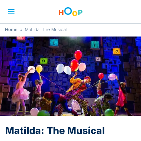
Home
»
Matilda: The Musical
Matilda: The Musical