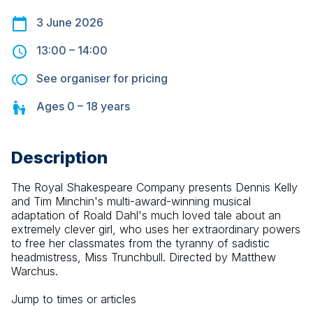
3 June 2026
13:00
–
14:00
See organiser for pricing
Ages
0 – 18
years
Description
The Royal Shakespeare Company presents Dennis Kelly 
and Tim Minchin's multi-award-winning musical 
adaptation of Roald Dahl's much loved tale about an 
extremely clever girl, who uses her extraordinary powers 
to free her classmates from the tyranny of sadistic 
headmistress, Miss Trunchbull. Directed by Matthew 
Warchus.
Jump to times or articles